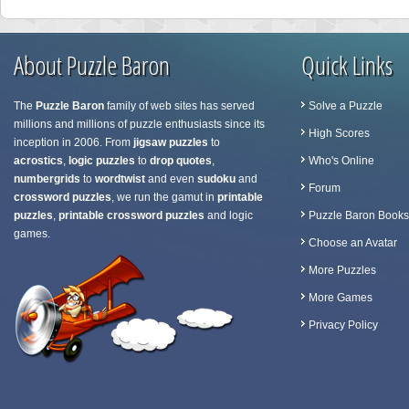
About Puzzle Baron
Quick Links
The
Puzzle Baron
family of web sites has served
Solve a Puzzle
millions and millions of puzzle enthusiasts since its
High Scores
inception in 2006. From
jigsaw puzzles
to
acrostics
,
logic puzzles
to
drop quotes
,
Who's Online
numbergrids
to
wordtwist
and even
sudoku
and
Forum
crossword puzzles
, we run the gamut in
printable
puzzles
,
printable crossword puzzles
and logic
Puzzle Baron Books
games.
Choose an Avatar
More Puzzles
More Games
Privacy Policy