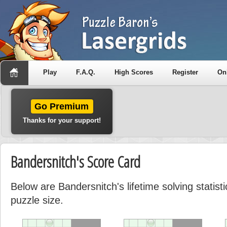
Play
F.A.Q.
High Scores
Register
On
Go Premium
Thanks for your support!
Bandersnitch's Score Card
Below are Bandersnitch's lifetime solving statis
puzzle size.