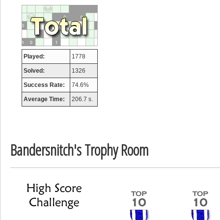
afrontepraecipitium
175133 pts.
Played:
1778
Solved:
1326
Success Rate:
74.6%
Average Time:
206.7 s.
Bandersnitch's Trophy Room