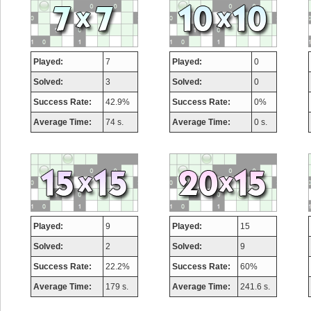
Played:
7
Played:
0
Solved:
3
Solved:
0
Success Rate:
42.9%
Success Rate:
0%
Average Time:
74 s.
Average Time:
0 s.
Played:
9
Played:
15
Solved:
2
Solved:
9
Success Rate:
22.2%
Success Rate:
60%
Average Time:
179 s.
Average Time:
241.6 s.
Highest Score