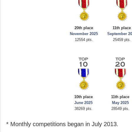
20th place
11th place
November 2025
September 2
12554 pts.
25459 pts.
10th place
11th place
June 2025
May 2025
38269 pts.
28549 pts.
* Monthly competitions began in July 2013.