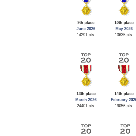
9th place
10th place
June 2026
May 2026
14291 pts.
13635 pts.
13th place
14th place
March 2026
February 202
24401 pts.
19056 pts.