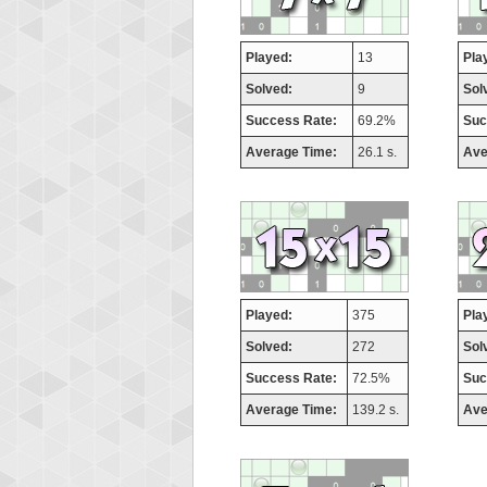
Played:
13
Pla
Solved:
9
Sol
Success Rate:
69.2%
Suc
Average Time:
26.1 s.
Ave
Played:
375
Pla
Solved:
272
Sol
Success Rate:
72.5%
Suc
Average Time:
139.2 s.
Ave
Highest