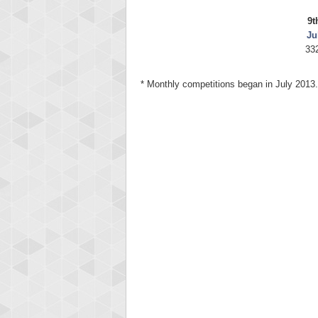
9t
Ju
33
* Monthly competitions began in July 2013.