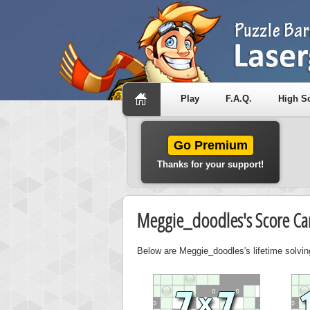
Play
F.A.Q.
High S
Go Premium
Thanks for your support!
Meggie_doodles's Score Ca
Below are Meggie_doodles's lifetime solvin