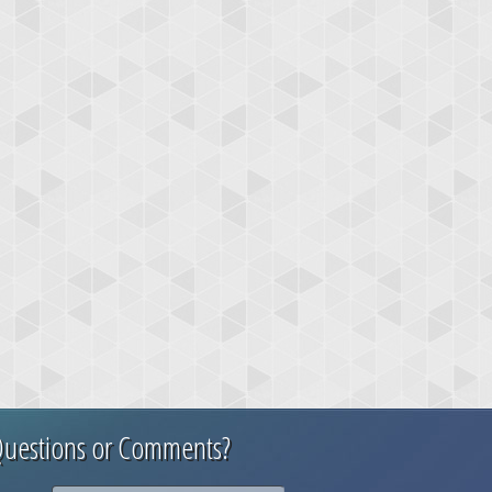
uestions or Comments?