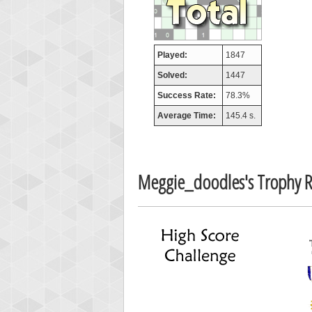
afrontepra
175133
Played:
1847
Solved:
1447
Success Rate:
78.3%
Average Time:
145.4 s.
Meggie_doodles's Trophy 