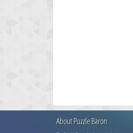
About Puzzle Baron