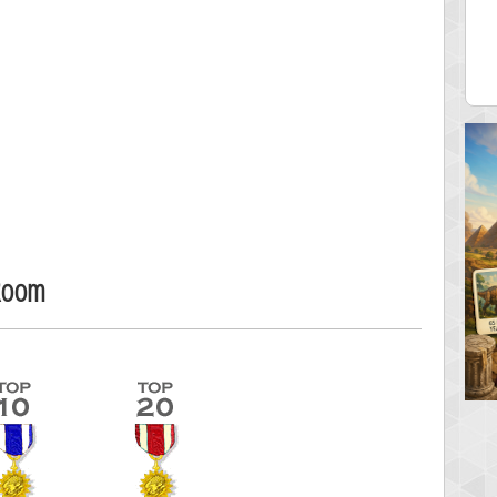
ecipitium
shringeld
 pts.
100045 pts.
Room