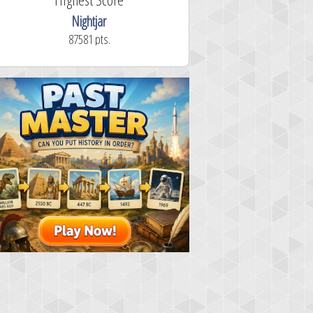
Nightjar
87581 pts.