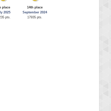
h place
14th place
ly 2025
September 2024
235 pts.
17935 pts.