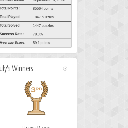
September 10, 2024
Total Points:
85564 points
Total Played:
1847 puzzles
Total Solved:
1447 puzzles
Success Rate:
78.3%
Average Score:
59.1 points
July's Winners
Highest Score