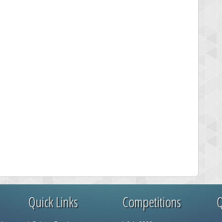
Quick Links
Competitions
Q