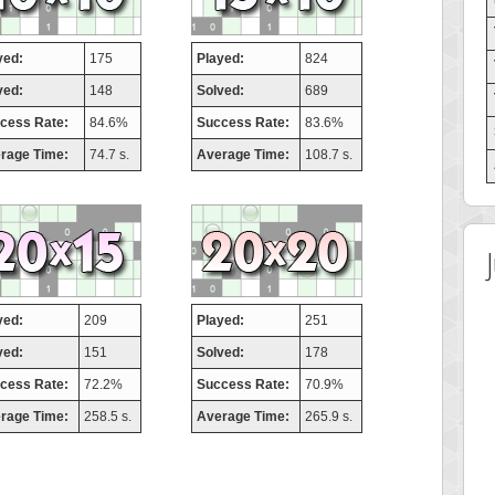
yed:
175
Played:
824
ved:
148
Solved:
689
cess Rate:
84.6%
Success Rate:
83.6%
rage Time:
74.7 s.
Average Time:
108.7 s.
yed:
209
Played:
251
ved:
151
Solved:
178
cess Rate:
72.2%
Success Rate:
70.9%
rage Time:
258.5 s.
Average Time:
265.9 s.
 Score
Highest Score