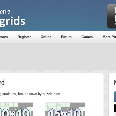
cores
Register
Online
Forum
Games
More Pu
rd
g statistics, broken down by puzzle size.