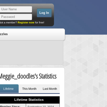
Not a member?
Register now
for free!
zzles
Meggie_doodles's Statistics
Lifetime
This Month
Last Month
Lifetime Statistics
Member Since: