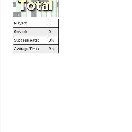
Played:
1
Solved:
0
Success Rate:
0%
Average Time:
0 s.