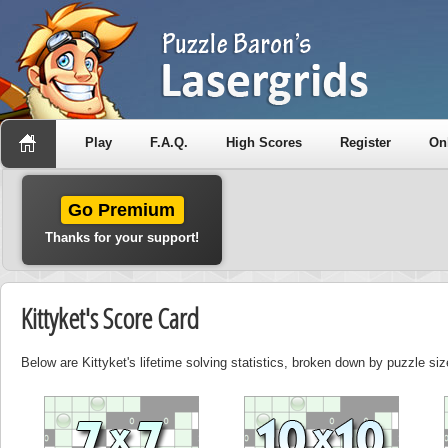
Play
F.A.Q.
High Scores
Register
On
Go Premium
Thanks for your support!
Kittyket's Score Card
Below are Kittyket's lifetime solving statistics, broken down by puzzle siz