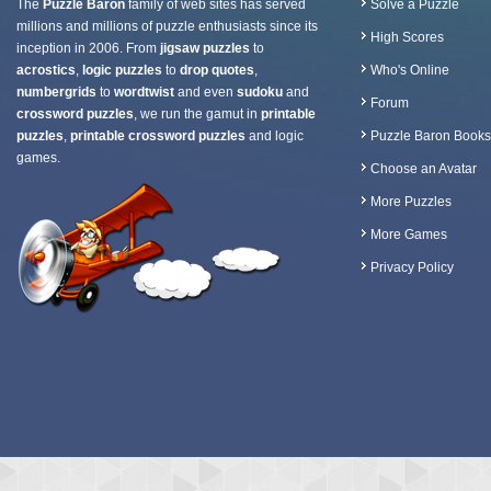
The
Puzzle Baron
family of web sites has served
Solve a Puzzle
millions and millions of puzzle enthusiasts since its
High Scores
inception in 2006. From
jigsaw puzzles
to
acrostics
,
logic puzzles
to
drop quotes
,
Who's Online
numbergrids
to
wordtwist
and even
sudoku
and
Forum
crossword puzzles
, we run the gamut in
printable
puzzles
,
printable crossword puzzles
and logic
Puzzle Baron Books
games.
Choose an Avatar
More Puzzles
More Games
Privacy Policy