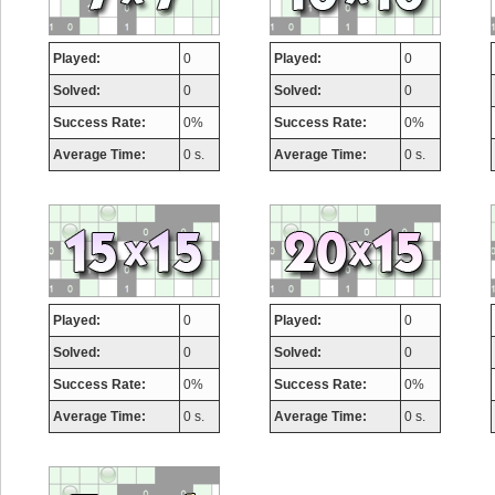
Played:
0
Played:
0
Solved:
0
Solved:
0
Success Rate:
0%
Success Rate:
0%
Average Time:
0 s.
Average Time:
0 s.
Highest Score
Played:
0
Played:
0
Solved:
0
Solved:
0
afrontepraecipitium
Success Rate:
0%
Success Rate:
0%
175133 pts.
Average Time:
0 s.
Average Time:
0 s.