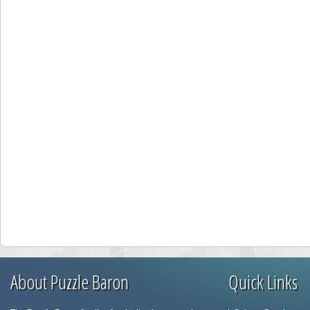
About Puzzle Baron
Quick Links