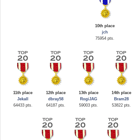
10th place
jch
75954 pts.
Highest Score
afrontepraecipitium
175133 pts.
11th place
12th place
13th place
14th place
Jekall
dbray58
RogiJAG
Bram28
64433 pts.
64187 pts.
59003 pts.
53822 pts.