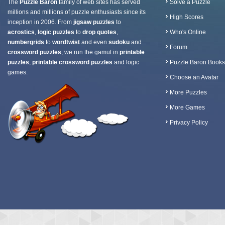
The
Puzzle Baron
family of web sites has served
Solve a Puzzle
millions and millions of puzzle enthusiasts since its
High Scores
inception in 2006. From
jigsaw puzzles
to
acrostics
,
logic puzzles
to
drop quotes
,
Who's Online
numbergrids
to
wordtwist
and even
sudoku
and
Forum
crossword puzzles
, we run the gamut in
printable
puzzles
,
printable crossword puzzles
and logic
Puzzle Baron Books
games.
Choose an Avatar
More Puzzles
More Games
Privacy Policy