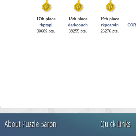
17th place
18th place
19th place
rkptspi
darkcouch
rkpcarvin
COR
39689 pts.
38255 pts.
26276 pts.
About Puzzle Baron
Quick Links