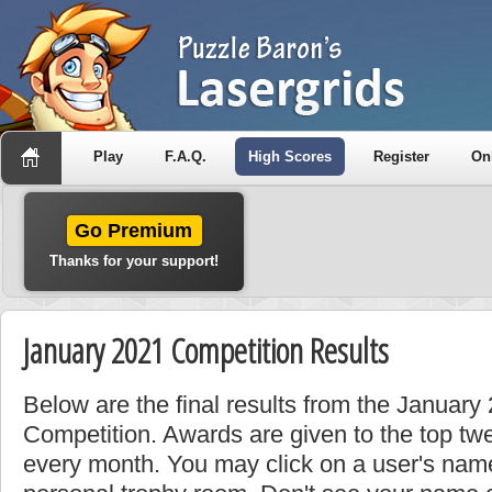
Play
F.A.Q.
High Scores
Register
On
Go Premium
Thanks for your support!
January 2021 Competition Results
Below are the final results from the Januar
Competition. Awards are given to the top tw
every month. You may click on a user's name 