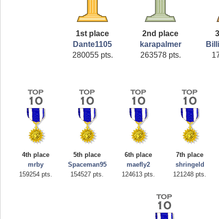
1st place
2nd place
3
Dante1105
karapalmer
Bil
280055 pts.
263578 pts.
1
4th place
5th place
6th place
7th place
mrby
Spaceman95
maefly2
shringeld
159254 pts.
154527 pts.
124613 pts.
121248 pts.