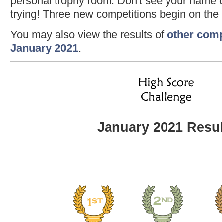
personal trophy room. Don't see your name o
trying! Three new competitions begin on the f
You may also view the results of
other comp
January 2021
.
January 2021 Resul