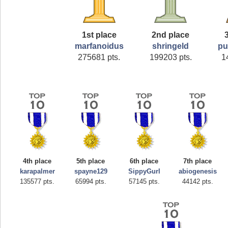
1st place
2nd place
marfanoidus
shringeld
pu
275681 pts.
199203 pts.
1
4th place
5th place
6th place
7th place
karapalmer
spayne129
SippyGurl
abiogenesis
135577 pts.
65994 pts.
57145 pts.
44142 pts.