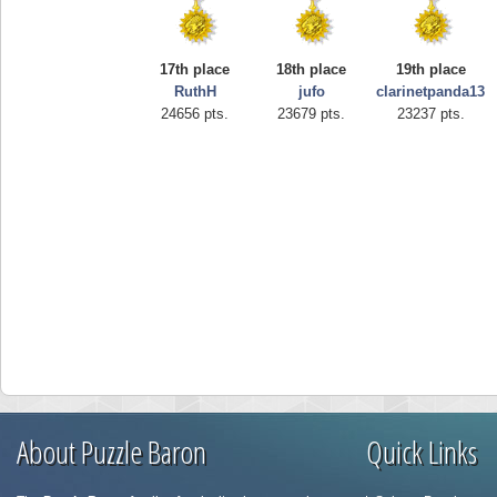
17th place
18th place
19th place
RuthH
jufo
clarinetpanda13
24656 pts.
23679 pts.
23237 pts.
About Puzzle Baron
Quick Links