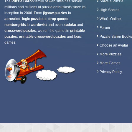
The
Puzzle Baron
family of web sites has served
Solve a Puzzle
millions and millions of puzzle enthusiasts since its
High Scores
inception in 2006. From
jigsaw puzzles
to
acrostics
,
logic puzzles
to
drop quotes
,
Who's Online
numbergrids
to
wordtwist
and even
sudoku
and
Forum
crossword puzzles
, we run the gamut in
printable
puzzles
,
printable crossword puzzles
and logic
Puzzle Baron Books
games.
Choose an Avatar
More Puzzles
More Games
Privacy Policy