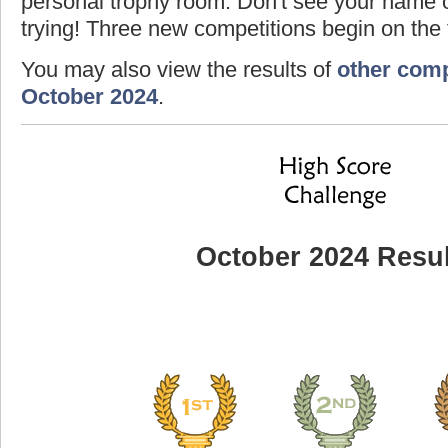
personal trophy room. Don't see your name o
trying! Three new competitions begin on the f
You may also view the results of
other comp
October 2024
.
October 2024 Resul