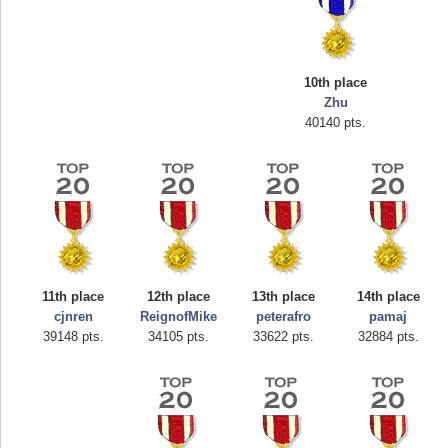
10th place
Zhu
40140 pts.
Highest Score
afrontepraecipitium
175133 pts.
11th place
12th place
13th place
14th place
cjnren
ReignofMike
peterafro
pamaj
39148 pts.
34105 pts.
33622 pts.
32884 pts.