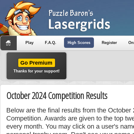
Play
F.A.Q.
High Scores
Register
On
Go Premium
Thanks for your support!
October 2024 Competition Results
Below are the final results from the Octobe
Competition. Awards are given to the top tw
every month. You may click on a user's name 