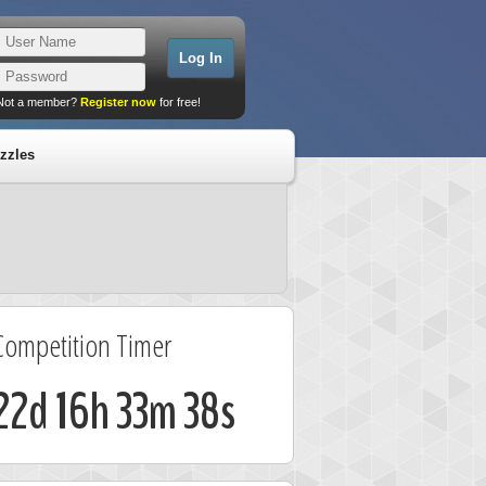
Not a member?
Register now
for free!
zzles
Competition Timer
22d 16h 33m 37s