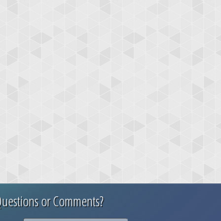
uestions or Comments?