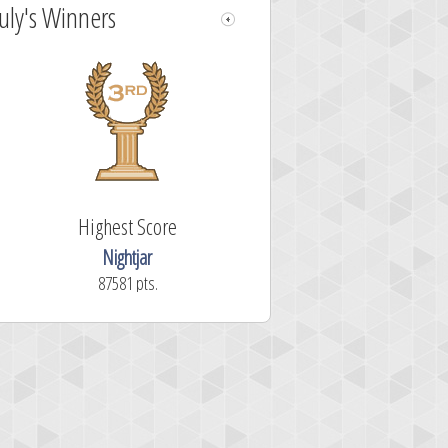
July's Winners
Highest Score
Nightjar
87581 pts.