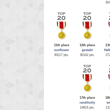
50
11th place
12th place
13t
sunflower
gestahl
Ha
Highest
30217 pts.
30142 pts.
27
afrontepra
175133
17th place
18t
randiholly
w
14815 pts.
13