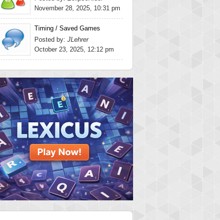
November 28, 2025, 10:31 pm
Timing / Saved Games
Posted by:
JLehrer
October 23, 2025, 12:12 pm