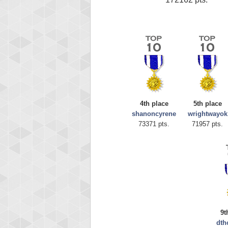
4th place
5th place
shanoncyrene
wrightwayok
73371 pts.
71957 pts.
9t
dt