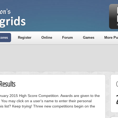
cores
Register
Online
Forum
Games
More Pu
Results
ebruary 2015 High Score Competition. Awards are given to the
 You may click on a user's name to enter their personal
is list? Keep trying! Three new competitions begin on the