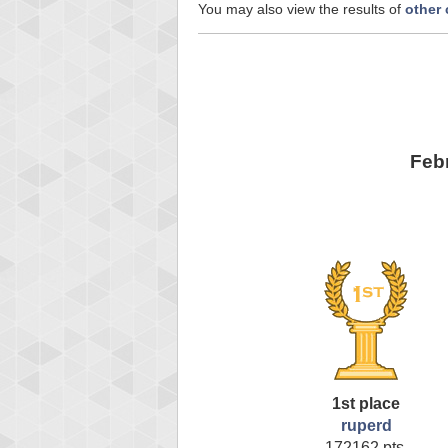
You may also view the results of
other
Feb
1st place
ruperd
172162 pts.