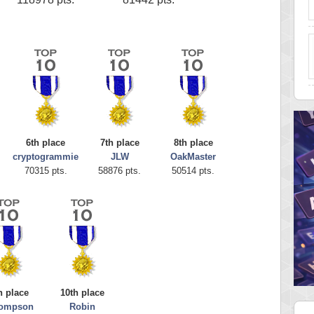
6th place
7th place
8th place
cryptogrammie
JLW
OakMaster
70315 pts.
58876 pts.
50514 pts.
h place
10th place
hompson
Robin