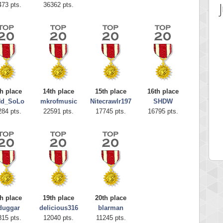
473 pts.
36362 pts.
h place
14th place
15th place
16th place
Nd_SoLo
mkrofmusic
Nitecrawlr197
SHDW
 Score
Highest Score
284 pts.
22591 pts.
17745 pts.
16795 pts.
ecipitium
shringeld
 pts.
100045 pts.
h place
19th place
20th place
duggar
delicious316
blarman
315 pts.
12040 pts.
11245 pts.