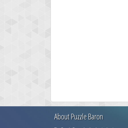
About Puzzle Baron