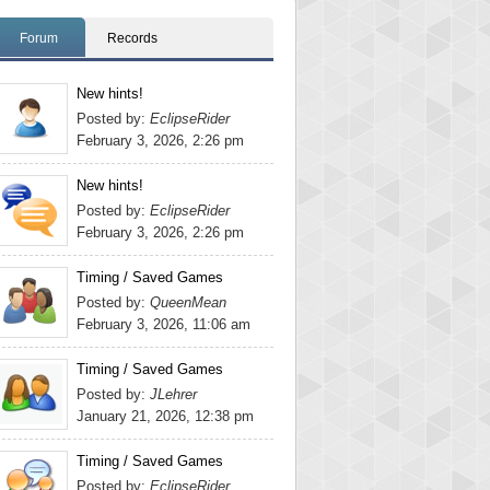
Forum
Records
New hints!
Posted by:
EclipseRider
February 3, 2026, 2:26 pm
New hints!
Posted by:
EclipseRider
February 3, 2026, 2:26 pm
Timing / Saved Games
Posted by:
QueenMean
February 3, 2026, 11:06 am
Timing / Saved Games
Posted by:
JLehrer
January 21, 2026, 12:38 pm
Timing / Saved Games
Posted by:
EclipseRider