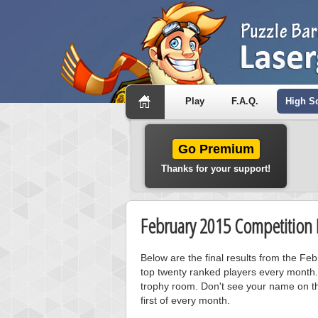
Play
F.A.Q.
High S
Go Premium
Thanks for your support!
February 2015 Competition 
Below are the final results from the F
top twenty ranked players every month.
trophy room. Don't see your name on th
first of every month.