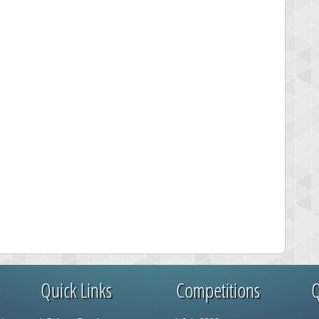
Quick Links
Competitions
Q