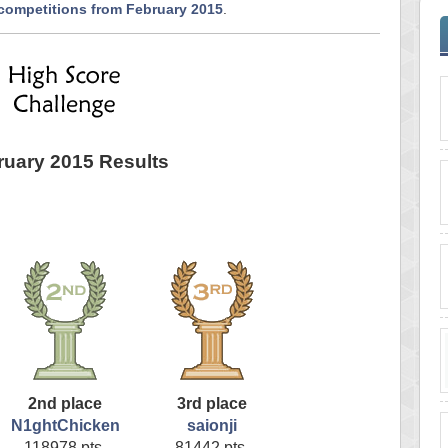
 competitions from February 2015
.
ruary 2015 Results
2nd place
3rd place
N1ghtChicken
saionji
118978 pts.
81442 pts.