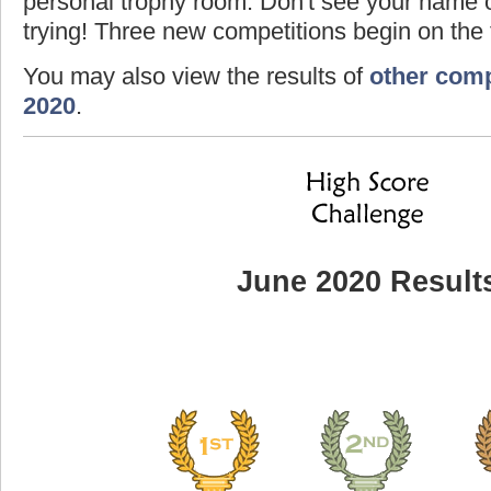
personal trophy room. Don't see your name o
trying! Three new competitions begin on the f
You may also view the results of
other comp
2020
.
June 2020 Result