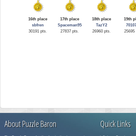
16th place
17th place
18th place
19th p
sbfren
Spaceman95
TazY2
7010
30191 pts.
27837 pts.
26960 pts.
25695 
About Puzzle Baron
Quick Links