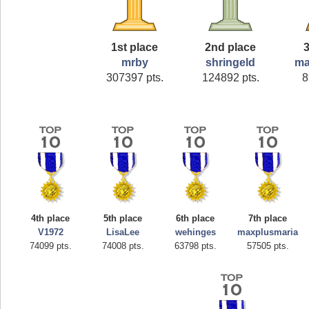
1st place
2nd place
3
mrby
shringeld
ma
307397 pts.
124892 pts.
8
4th place
5th place
6th place
7th place
V1972
LisaLee
wehinges
maxplusmaria
74099 pts.
74008 pts.
63798 pts.
57505 pts.