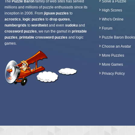
The
Puzzle Baron
family of web sites has served
Solve a Puzzle
millions and millions of puzzle enthusiasts since its
High Scores
inception in 2006. From
jigsaw puzzles
to
acrostics
,
logic puzzles
to
drop quotes
,
Who's Online
numbergrids
to
wordtwist
and even
sudoku
and
Forum
crossword puzzles
, we run the gamut in
printable
puzzles
,
printable crossword puzzles
and logic
Puzzle Baron Books
games.
Choose an Avatar
More Puzzles
More Games
Privacy Policy