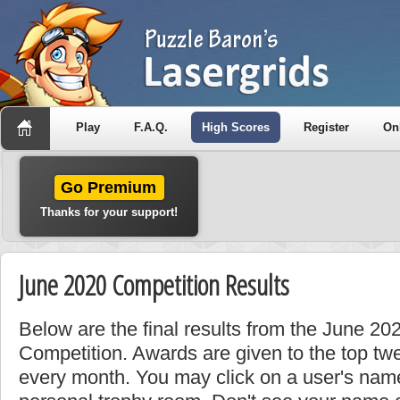
Play
F.A.Q.
High Scores
Register
On
Go Premium
Thanks for your support!
June 2020 Competition Results
Below are the final results from the June 2
Competition. Awards are given to the top tw
every month. You may click on a user's name 