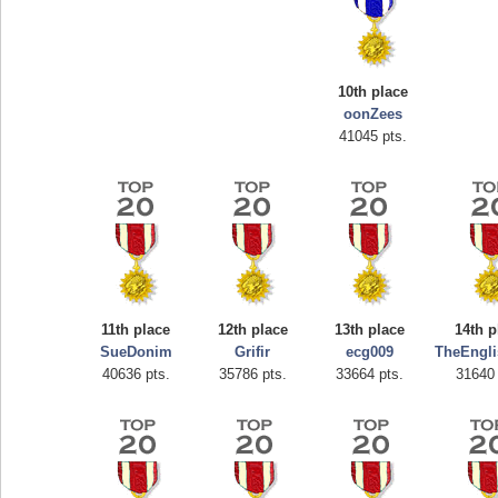
10th place
oonZees
41045 pts.
Highest Score
afrontepraecipitium
175133 pts.
11th place
12th place
13th place
14th p
SueDonim
Grifir
ecg009
TheEngl
40636 pts.
35786 pts.
33664 pts.
31640 