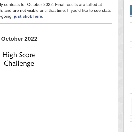
y contests for October 2022. Final results are tallied at
and are not visible until that time. If you'd like to see stats
n-going,
just click here
.
October 2022