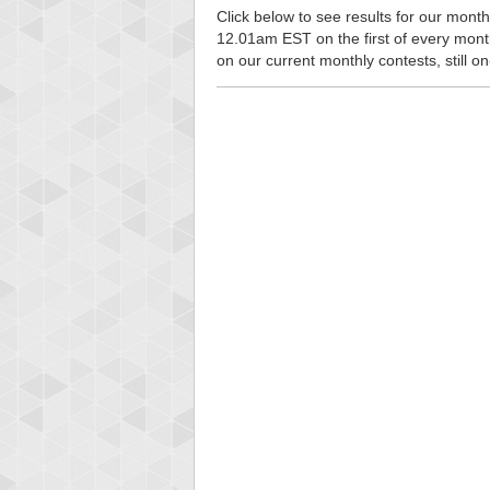
Click below to see results for our monthl
12.01am EST on the first of every month, 
on our current monthly contests, still o