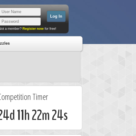
Not a member?
Register now
for free!
zzles
Competition Timer
24d 11h 22m 23s