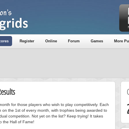
cores
Register
Online
Forum
Games
More Pu
esults
onth for those players who wish to play competitively. Each
m on the 1st of every month, with trophies being awarded to
ual competition. Not yet on the list? Keep trying! It takes
to the Hall of Fame!