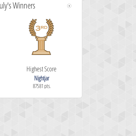
July's Winners
Highest Score
Nightjar
87581 pts.