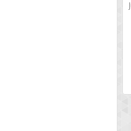
 Score
Highest Score
ecipitium
shringeld
 pts.
100045 pts.