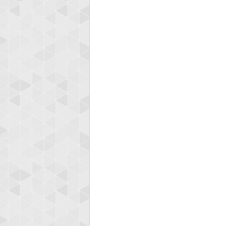
Highest
afrontepra
175133