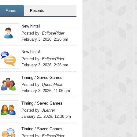
Forum
Records
New hints!
Posted by:
EclipseRider
February 3, 2026, 2:26 pm
New hints!
Posted by:
EclipseRider
February 3, 2026, 2:26 pm
Timing / Saved Games
Posted by:
QueenMean
February 3, 2026, 11:06 am
Timing / Saved Games
Posted by:
JLehrer
January 21, 2026, 12:38 pm
Timing / Saved Games
Posted by:
EclipseRider