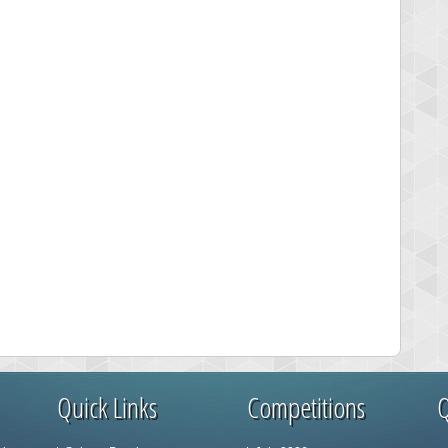
Quick Links
Competitions
Q