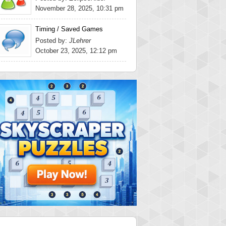
November 28, 2025, 10:31 pm
Timing / Saved Games
Posted by:
JLehrer
October 23, 2025, 12:12 pm