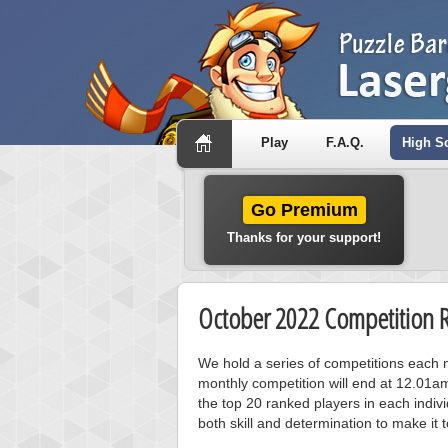
Play
F.A.Q.
High S
Go Premium
Thanks for your support!
October 2022 Competition R
We hold a series of competitions each m
monthly competition will end at 12.01a
the top 20 ranked players in each individ
both skill and determination to make it 