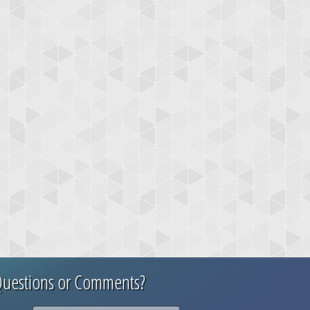
uestions or Comments?