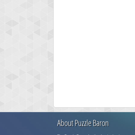
About Puzzle Baron