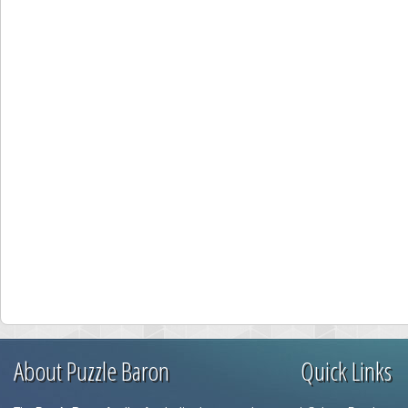
About Puzzle Baron
Quick Links