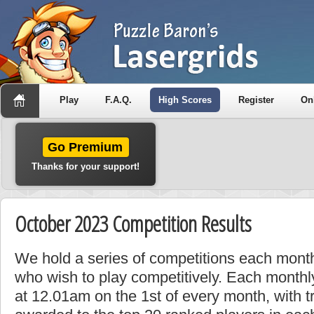
Play
F.A.Q.
High Scores
Register
On
Go Premium
Thanks for your support!
October 2023 Competition Results
We hold a series of competitions each month
who wish to play competitively. Each monthly
at 12.01am on the 1st of every month, with t