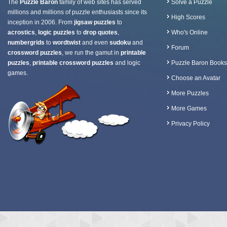
The
Puzzle Baron
family of web sites has served
Solve a Puzzle
millions and millions of puzzle enthusiasts since its
High Scores
inception in 2006. From
jigsaw puzzles
to
acrostics
,
logic puzzles
to
drop quotes
,
Who's Online
numbergrids
to
wordtwist
and even
sudoku
and
Forum
crossword puzzles
, we run the gamut in
printable
puzzles
,
printable crossword puzzles
and logic
Puzzle Baron Books
games.
Choose an Avatar
More Puzzles
More Games
Privacy Policy