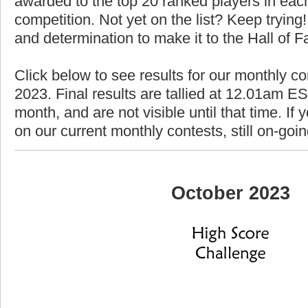
awarded to the top 20 ranked players in each
competition. Not yet on the list? Keep trying! 
and determination to make it to the Hall of 
Click below to see results for our monthly co
2023. Final results are tallied at 12.01am EST
month, and are not visible until that time. If y
on our current monthly contests, still on-goi
October 2023