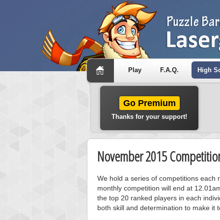
Play
F.A.Q.
High S
Go Premium
Thanks for your support!
November 2015 Competition
We hold a series of competitions each m
monthly competition will end at 12.01a
the top 20 ranked players in each individ
both skill and determination to make it 