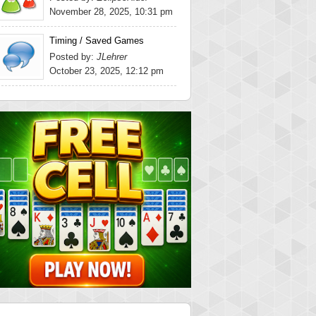
November 28, 2025, 10:31 pm
Timing / Saved Games
Posted by:
JLehrer
October 23, 2025, 12:12 pm