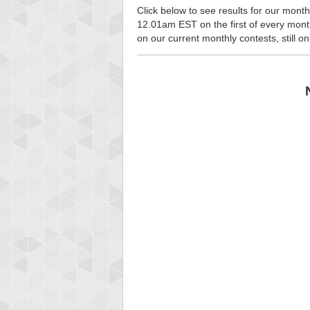
Click below to see results for our month
12.01am EST on the first of every month, 
on our current monthly contests, still o