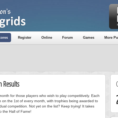
cores
Register
Online
Forum
Games
More Pu
 Results
onth for those players who wish to play competitively. Each
m on the 1st of every month, with trophies being awarded to
ual competition. Not yet on the list? Keep trying! It takes
to the Hall of Fame!