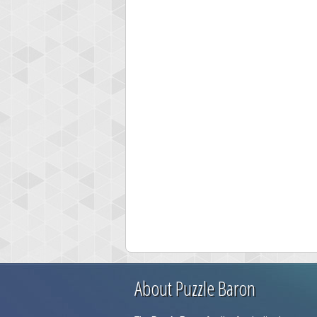
About Puzzle Baron