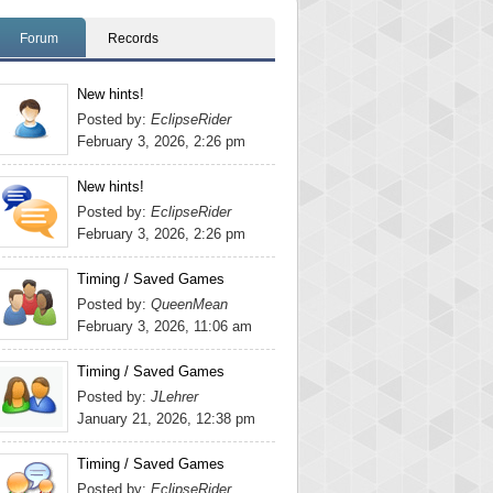
Forum
Records
New hints!
Posted by:
EclipseRider
February 3, 2026, 2:26 pm
New hints!
Posted by:
EclipseRider
February 3, 2026, 2:26 pm
Timing / Saved Games
Posted by:
QueenMean
February 3, 2026, 11:06 am
Timing / Saved Games
Posted by:
JLehrer
January 21, 2026, 12:38 pm
Timing / Saved Games
Posted by:
EclipseRider