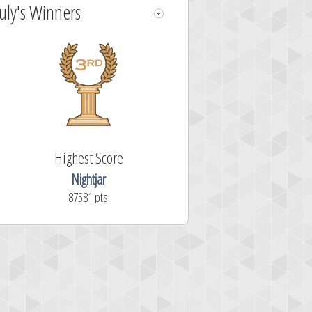
July's Winners
Highest Score
Nightjar
87581 pts.