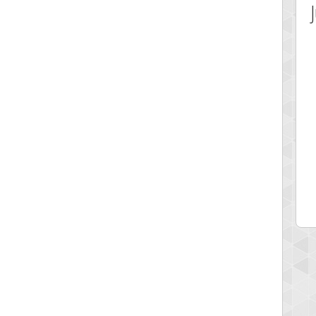
 Score
Highest Score
ecipitium
shringeld
 pts.
100045 pts.