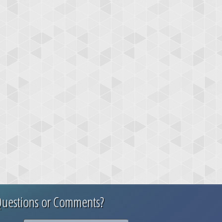
uestions or Comments?