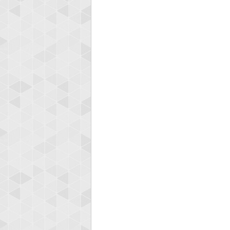
Highest
afrontepra
175133