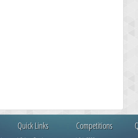
Quick Links
Competitions
Q