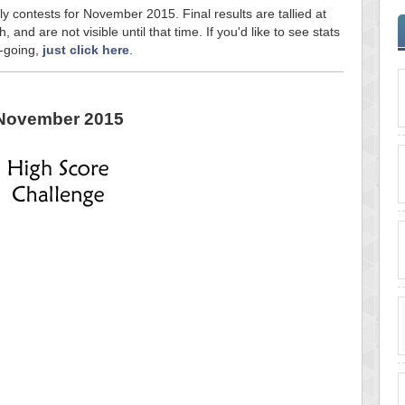
ly contests for November 2015. Final results are tallied at
and are not visible until that time. If you'd like to see stats
n-going,
just click here
.
November 2015