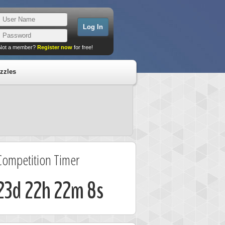
Not a member?
Register now
for free!
zzles
Competition Timer
23d 22h 22m 8s