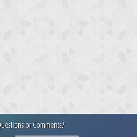
uestions or Comments?