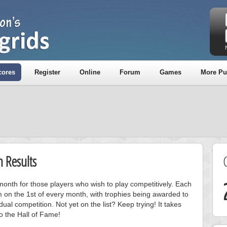
cores
Register
Online
Forum
Games
More Pu
 Results
onth for those players who wish to play competitively. Each
m on the 1st of every month, with trophies being awarded to
ual competition. Not yet on the list? Keep trying! It takes
to the Hall of Fame!