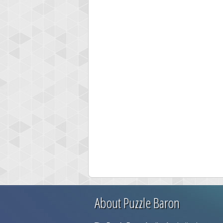
About Puzzle Baron