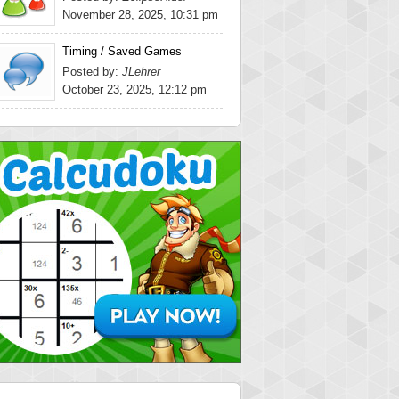
November 28, 2025, 10:31 pm
Timing / Saved Games
Posted by:
JLehrer
October 23, 2025, 12:12 pm