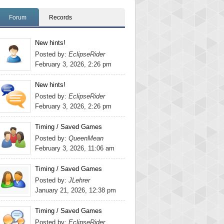
Forum
Records
New hints!
Posted by:
EclipseRider
February 3, 2026, 2:26 pm
New hints!
Posted by:
EclipseRider
February 3, 2026, 2:26 pm
Timing / Saved Games
Posted by:
QueenMean
February 3, 2026, 11:06 am
Timing / Saved Games
Posted by:
JLehrer
January 21, 2026, 12:38 pm
Timing / Saved Games
Posted by:
EclipseRider