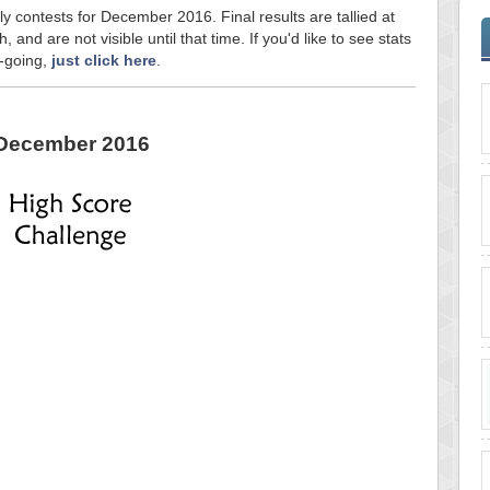
ly contests for December 2016. Final results are tallied at
and are not visible until that time. If you'd like to see stats
n-going,
just click here
.
December 2016