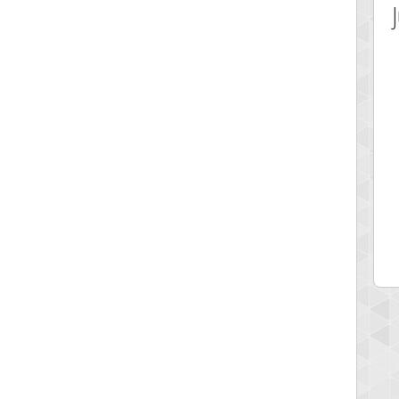
 Score
Highest Score
ecipitium
shringeld
 pts.
100045 pts.