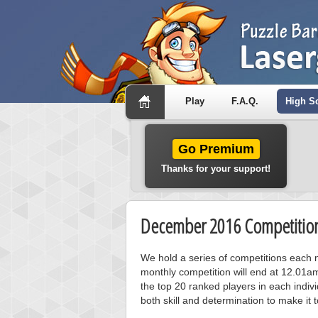
Play
F.A.Q.
High S
Go Premium
Thanks for your support!
December 2016 Competition
We hold a series of competitions each m
monthly competition will end at 12.01a
the top 20 ranked players in each individ
both skill and determination to make it 