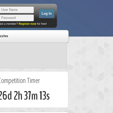
Not a member?
Register now
for free!
zzles
Competition Timer
26d 2h 37m 13s