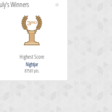
July's Winners
Highest Score
Nightjar
87581 pts.