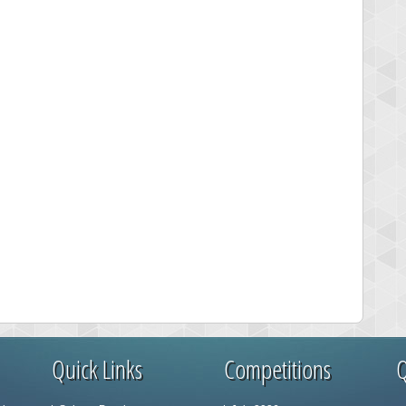
Quick Links
Competitions
Q