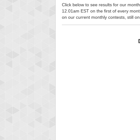
Click below to see results for our month
12.01am EST on the first of every month, 
on our current monthly contests, still o