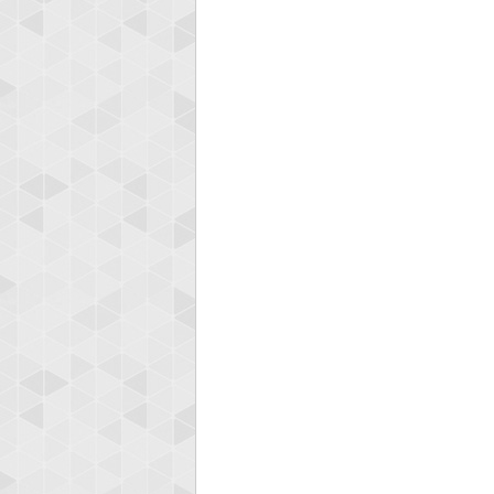
Highest
afrontepra
175133