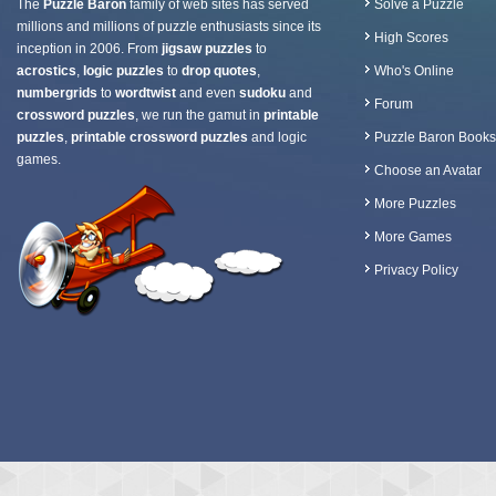
The
Puzzle Baron
family of web sites has served
Solve a Puzzle
millions and millions of puzzle enthusiasts since its
High Scores
inception in 2006. From
jigsaw puzzles
to
acrostics
,
logic puzzles
to
drop quotes
,
Who's Online
numbergrids
to
wordtwist
and even
sudoku
and
Forum
crossword puzzles
, we run the gamut in
printable
puzzles
,
printable crossword puzzles
and logic
Puzzle Baron Books
games.
Choose an Avatar
More Puzzles
More Games
Privacy Policy