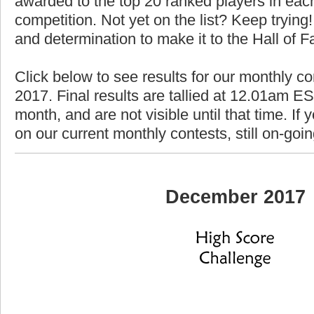
awarded to the top 20 ranked players in each
competition. Not yet on the list? Keep trying! 
and determination to make it to the Hall of 
Click below to see results for our monthly c
2017. Final results are tallied at 12.01am EST
month, and are not visible until that time. If y
on our current monthly contests, still on-goi
December 2017