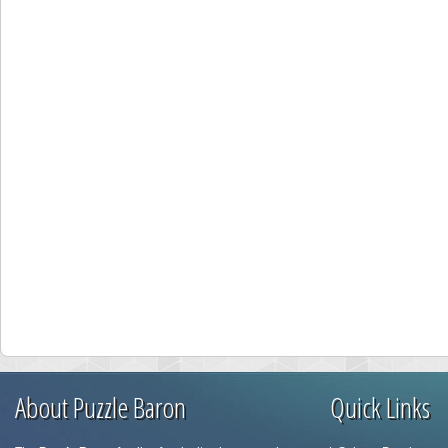
About Puzzle Baron
Quick Links