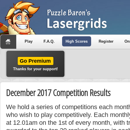
Play
F.A.Q.
High Scores
Register
On
Go Premium
Thanks for your support!
December 2017 Competition Results
We hold a series of competitions each month
who wish to play competitively. Each monthly
at 12.01am on the 1st of every month, with t