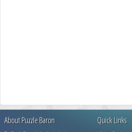
About Puzzle Baron
Quick Links