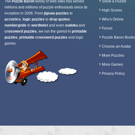
The
Puzzle Baron
family of web sites has served
Solve a Puzzle
millions and millions of puzzle enthusiasts since its
High Scores
inception in 2006. From
jigsaw puzzles
to
acrostics
,
logic puzzles
to
drop quotes
,
Who's Online
numbergrids
to
wordtwist
and even
sudoku
and
Forum
crossword puzzles
, we run the gamut in
printable
puzzles
,
printable crossword puzzles
and logic
Puzzle Baron Books
games.
Choose an Avatar
More Puzzles
More Games
Privacy Policy