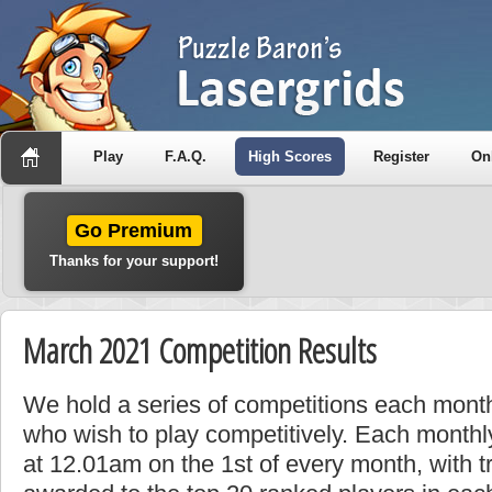
Play
F.A.Q.
High Scores
Register
On
Go Premium
Thanks for your support!
March 2021 Competition Results
We hold a series of competitions each month
who wish to play competitively. Each monthly
at 12.01am on the 1st of every month, with t