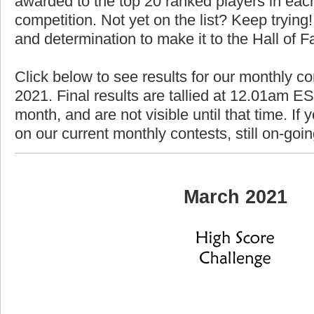
awarded to the top 20 ranked players in each
competition. Not yet on the list? Keep trying! 
and determination to make it to the Hall of 
Click below to see results for our monthly c
2021. Final results are tallied at 12.01am EST
month, and are not visible until that time. If y
on our current monthly contests, still on-goi
March 2021