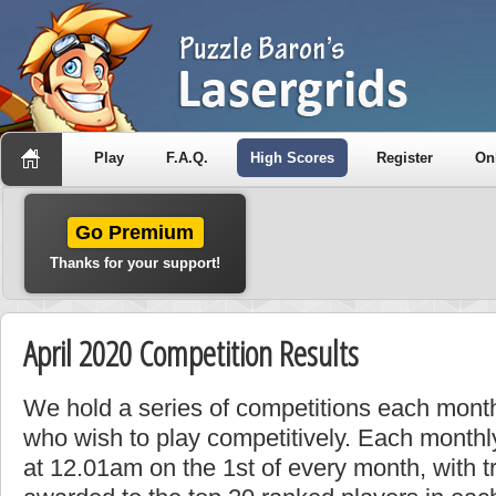
Play
F.A.Q.
High Scores
Register
On
Go Premium
Thanks for your support!
April 2020 Competition Results
We hold a series of competitions each month
who wish to play competitively. Each monthly
at 12.01am on the 1st of every month, with t