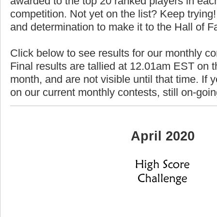
awarded to the top 20 ranked players in each
competition. Not yet on the list? Keep trying! 
and determination to make it to the Hall of 
Click below to see results for our monthly co
Final results are tallied at 12.01am EST on th
month, and are not visible until that time. If y
on our current monthly contests, still on-goi
April 2020