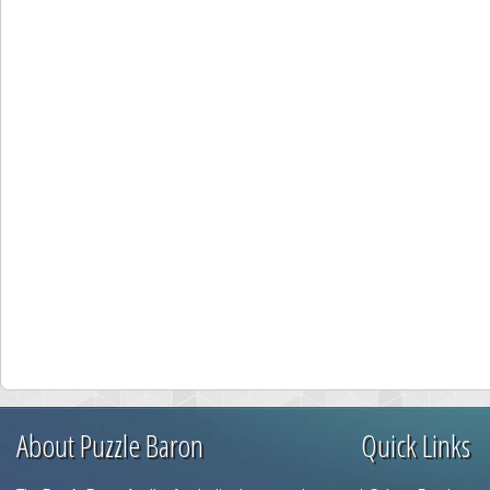
About Puzzle Baron
Quick Links