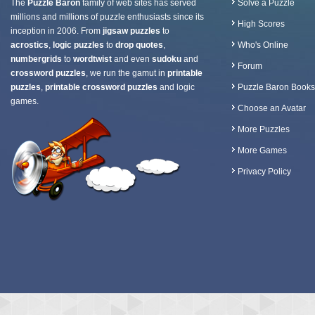
The
Puzzle Baron
family of web sites has served
Solve a Puzzle
millions and millions of puzzle enthusiasts since its
High Scores
inception in 2006. From
jigsaw puzzles
to
acrostics
,
logic puzzles
to
drop quotes
,
Who's Online
numbergrids
to
wordtwist
and even
sudoku
and
Forum
crossword puzzles
, we run the gamut in
printable
puzzles
,
printable crossword puzzles
and logic
Puzzle Baron Books
games.
Choose an Avatar
More Puzzles
More Games
Privacy Policy