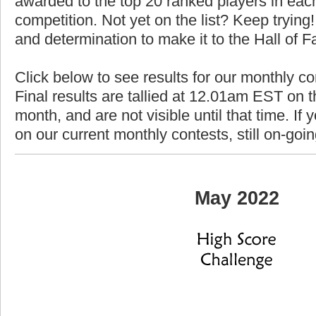
awarded to the top 20 ranked players in each
competition. Not yet on the list? Keep trying! 
and determination to make it to the Hall of 
Click below to see results for our monthly c
Final results are tallied at 12.01am EST on th
month, and are not visible until that time. If y
on our current monthly contests, still on-goi
May 2022