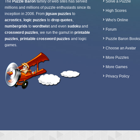
The
Puzzle Baron
family of web sites has served
Solve a Puzzle
millions and millions of puzzle enthusiasts since its
High Scores
inception in 2006. From
jigsaw puzzles
to
acrostics
,
logic puzzles
to
drop quotes
,
Who's Online
numbergrids
to
wordtwist
and even
sudoku
and
Forum
crossword puzzles
, we run the gamut in
printable
puzzles
,
printable crossword puzzles
and logic
Puzzle Baron Books
games.
Choose an Avatar
More Puzzles
More Games
Privacy Policy