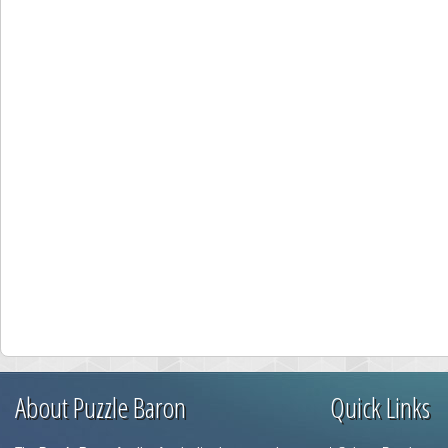
About Puzzle Baron
Quick Links