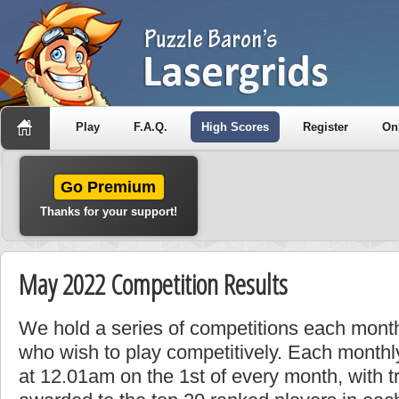
Play
F.A.Q.
High Scores
Register
On
Go Premium
Thanks for your support!
May 2022 Competition Results
We hold a series of competitions each month
who wish to play competitively. Each monthly
at 12.01am on the 1st of every month, with t