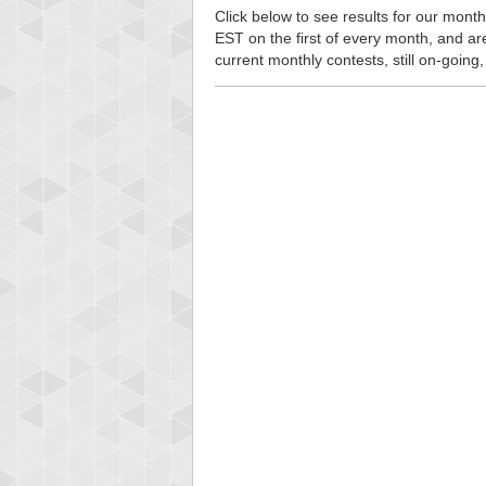
Click below to see results for our month
EST on the first of every month, and are n
current monthly contests, still on-going