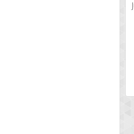
 Score
Highest Score
ecipitium
shringeld
 pts.
100045 pts.