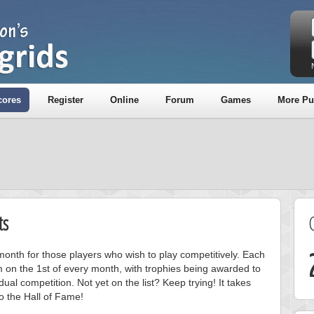
cores
Register
Online
Forum
Games
More Pu
ts
onth for those players who wish to play competitively. Each
m on the 1st of every month, with trophies being awarded to
ual competition. Not yet on the list? Keep trying! It takes
to the Hall of Fame!