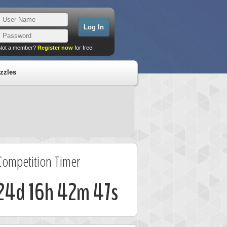
Not a member?
Register now
for free!
zzles
Competition Timer
24d 16h 42m 46s