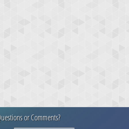
uestions or Comments?