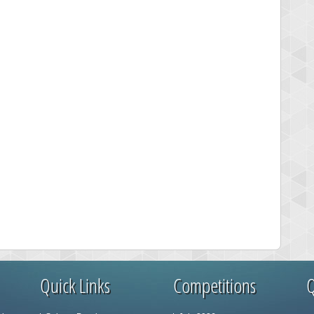
Quick Links
Competitions
Q