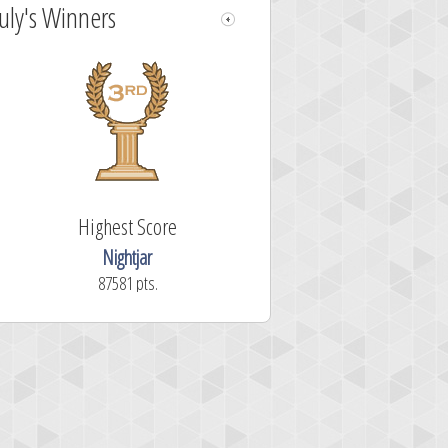
July's Winners
Highest Score
Nightjar
87581 pts.