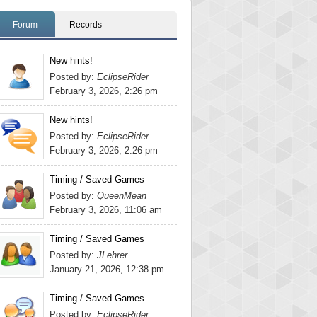
Forum
Records
New hints!
Posted by:
EclipseRider
February 3, 2026, 2:26 pm
New hints!
Posted by:
EclipseRider
February 3, 2026, 2:26 pm
Timing / Saved Games
Posted by:
QueenMean
February 3, 2026, 11:06 am
Timing / Saved Games
Posted by:
JLehrer
January 21, 2026, 12:38 pm
Timing / Saved Games
Posted by:
EclipseRider