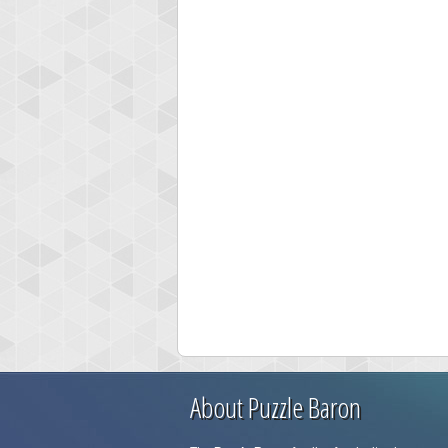
About Puzzle Baron