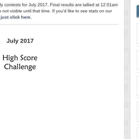
ly contests for July 2017. Final results are tallied at 12.01am
ot visible until that time. If you'd like to see stats on our
,
just click here
.
July 2017