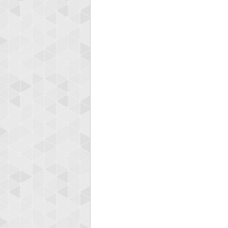
Highest
afrontepra
175133