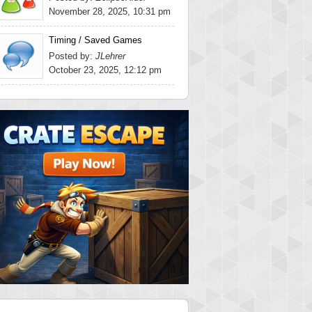
November 28, 2025, 10:31 pm
Timing / Saved Games
Posted by:
JLehrer
October 23, 2025, 12:12 pm