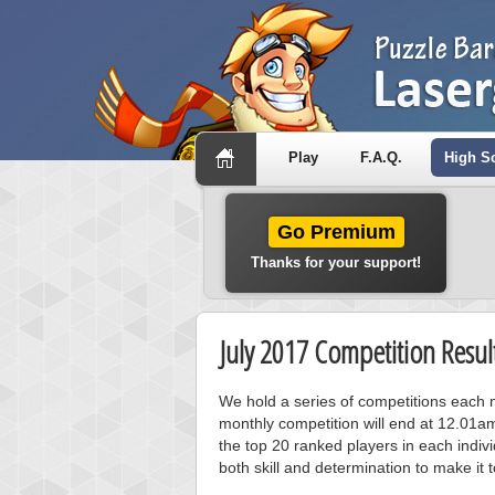
Play
F.A.Q.
High S
Go Premium
Thanks for your support!
July 2017 Competition Resul
We hold a series of competitions each m
monthly competition will end at 12.01a
the top 20 ranked players in each individ
both skill and determination to make it 