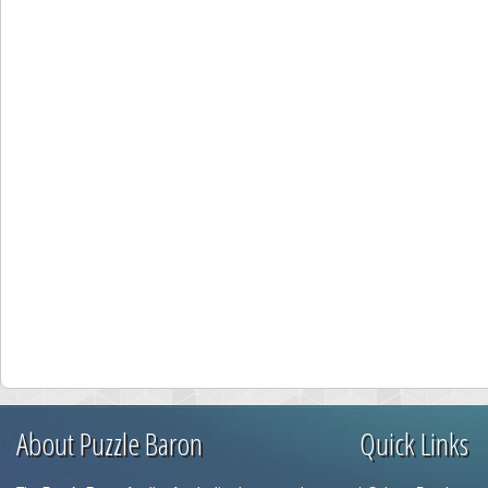
About Puzzle Baron
Quick Links