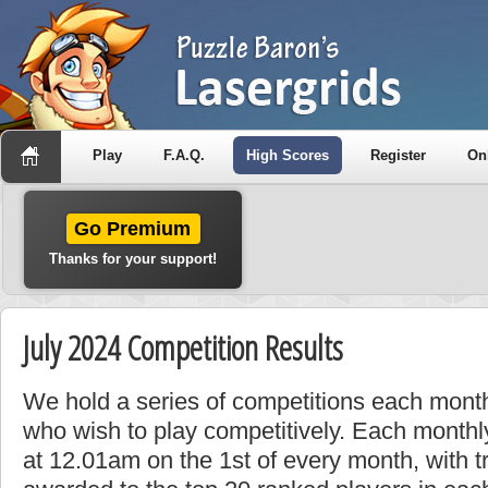
Play
F.A.Q.
High Scores
Register
On
Go Premium
Thanks for your support!
July 2024 Competition Results
We hold a series of competitions each month
who wish to play competitively. Each monthly
at 12.01am on the 1st of every month, with t