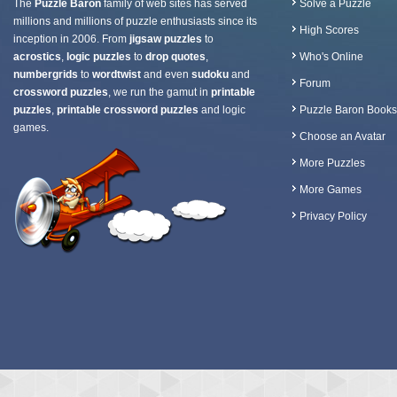
The
Puzzle Baron
family of web sites has served
Solve a Puzzle
millions and millions of puzzle enthusiasts since its
High Scores
inception in 2006. From
jigsaw puzzles
to
acrostics
,
logic puzzles
to
drop quotes
,
Who's Online
numbergrids
to
wordtwist
and even
sudoku
and
Forum
crossword puzzles
, we run the gamut in
printable
puzzles
,
printable crossword puzzles
and logic
Puzzle Baron Books
games.
Choose an Avatar
More Puzzles
More Games
Privacy Policy