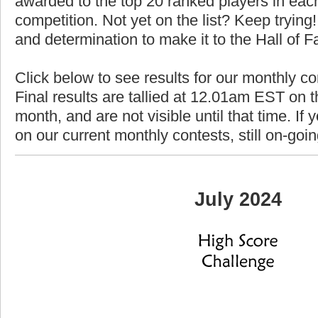
awarded to the top 20 ranked players in each
competition. Not yet on the list? Keep trying! 
and determination to make it to the Hall of 
Click below to see results for our monthly co
Final results are tallied at 12.01am EST on th
month, and are not visible until that time. If y
on our current monthly contests, still on-goi
July 2024