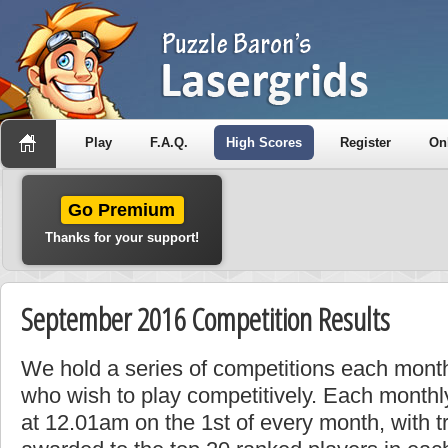
Play
F.A.Q.
High Scores
Register
On
Go Premium
Thanks for your support!
September 2016 Competition Results
We hold a series of competitions each month
who wish to play competitively. Each monthly
at 12.01am on the 1st of every month, with t