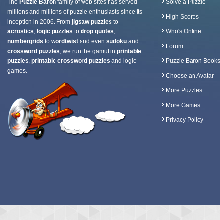
The
Puzzle Baron
family of web sites has served
Solve a Puzzle
millions and millions of puzzle enthusiasts since its
High Scores
inception in 2006. From
jigsaw puzzles
to
acrostics
,
logic puzzles
to
drop quotes
,
Who's Online
numbergrids
to
wordtwist
and even
sudoku
and
Forum
crossword puzzles
, we run the gamut in
printable
puzzles
,
printable crossword puzzles
and logic
Puzzle Baron Books
games.
Choose an Avatar
More Puzzles
More Games
Privacy Policy