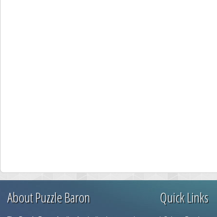
About Puzzle Baron
Quick Links