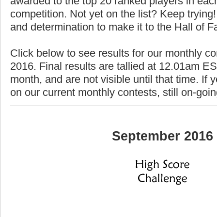
awarded to the top 20 ranked players in each
competition. Not yet on the list? Keep trying! 
and determination to make it to the Hall of 
Click below to see results for our monthly c
2016. Final results are tallied at 12.01am EST
month, and are not visible until that time. If y
on our current monthly contests, still on-goi
September 2016