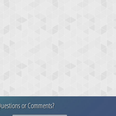
uestions or Comments?