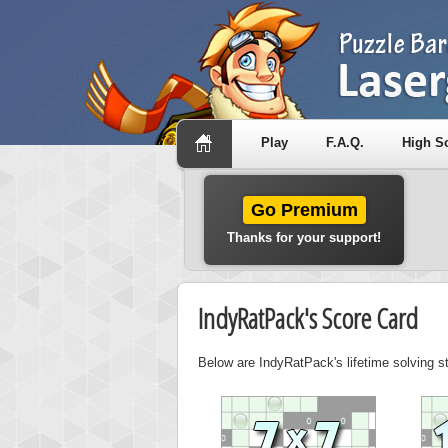
Play
F.A.Q.
High S
Go Premium
Thanks for your support!
IndyRatPack's Score Card
Below are IndyRatPack's lifetime solving s