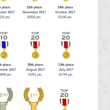
h place
11th place
14th place
mber 2017
November 2017
October 2017
226 pts.
30500 pts.
32108 pts.
h place
20th place
13th place
ember 2017
August 2017
July 2017
3899 pts.
15251 pts.
26794 pts.