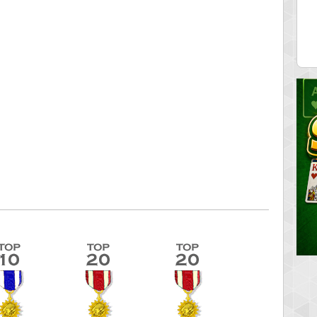
ecipitium
shringeld
 pts.
100045 pts.