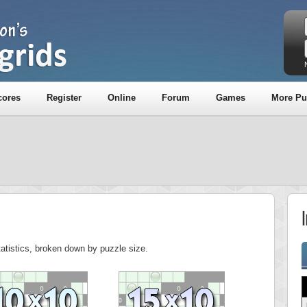
cores
Register
Online
Forum
Games
More Pu
tatistics, broken down by puzzle size.