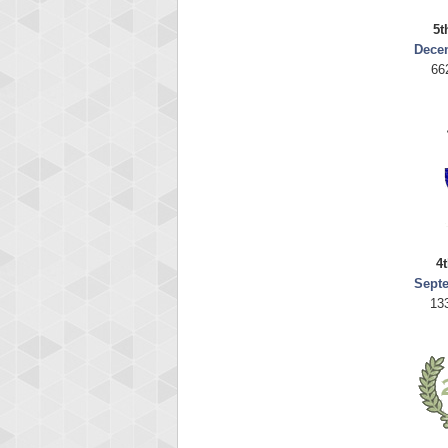
5t
Dece
66
4t
Sept
13