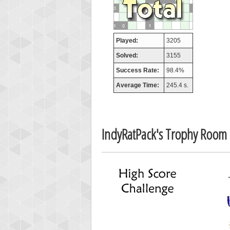
afrontepra
175133
Played:
3205
Solved:
3155
Success Rate:
98.4%
Average Time:
245.4 s.
IndyRatPack's Trophy Room