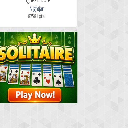
Nightjar
87581 pts.