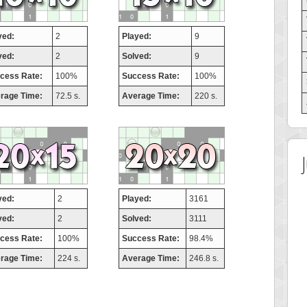
yed:
2
Played:
9
ved:
2
Solved:
9
cess Rate:
100%
Success Rate:
100%
rage Time:
72.5 s.
Average Time:
220 s.
yed:
2
Played:
3161
ved:
2
Solved:
3111
cess Rate:
100%
Success Rate:
98.4%
rage Time:
224 s.
Average Time:
246.8 s.
 Score
Highest Score