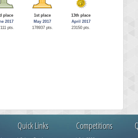
d place
1st place
13th place
ne 2017
May 2017
April 2017
111 pts.
178937 pts.
23150 pts.
Quick Links
Competitions
Q