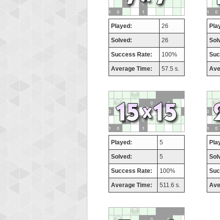
Played:
26
Pla
Solved:
26
Sol
Success Rate:
100%
Suc
Average Time:
57.5 s.
Ave
Played:
5
Pla
Solved:
5
Sol
Success Rate:
100%
Suc
Average Time:
511.6 s.
Ave
Highest