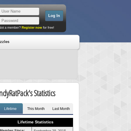
Not a member?
Register now
for free!
zzles
IndyRatPack's Statistics
Lifetime
This Month
Last Month
Lifetime Statistics
Member Since: