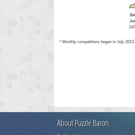
2n
Ju
147
* Monthly competitions began in July 2013.
About Puzzle Baron