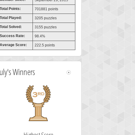
September 29, 2015
Total Points:
701881 points
Total Played:
3205 puzzles
Total Solved:
3155 puzzles
Success Rate:
98.4%
Average Score:
222.5 points
July's Winners
Highest Score