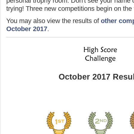
personal trophy room. Don't see your name o
trying! Three new competitions begin on the f
You may also view the results of
other comp
October 2017
.
October 2017 Resul