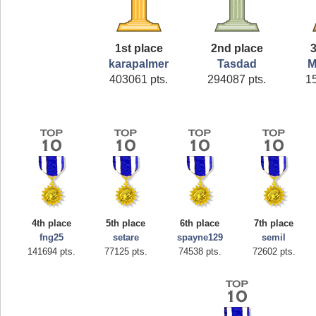
1st place
2nd place
3
karapalmer
Tasdad
M
403061 pts.
294087 pts.
1
4th place
5th place
6th place
7th place
fng25
setare
spayne129
semil
141694 pts.
77125 pts.
74538 pts.
72602 pts.