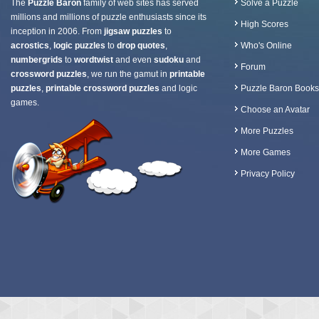
The
Puzzle Baron
family of web sites has served
Solve a Puzzle
millions and millions of puzzle enthusiasts since its
High Scores
inception in 2006. From
jigsaw puzzles
to
acrostics
,
logic puzzles
to
drop quotes
,
Who's Online
numbergrids
to
wordtwist
and even
sudoku
and
Forum
crossword puzzles
, we run the gamut in
printable
puzzles
,
printable crossword puzzles
and logic
Puzzle Baron Books
games.
Choose an Avatar
More Puzzles
More Games
Privacy Policy