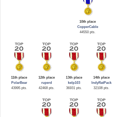
10th place
CopperCable
44550 pts.
Highest Score
afrontepraecipitium
175133 pts.
11th place
12th place
13th place
14th place
PolarBear
ruperd
kelp103
IndyRatPack
43995 pts.
42468 pts.
36931 pts.
32108 pts.