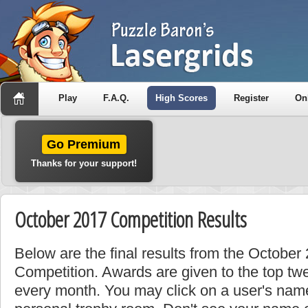
Play
F.A.Q.
High Scores
Register
On
Go Premium
Thanks for your support!
October 2017 Competition Results
Below are the final results from the Octobe
Competition. Awards are given to the top tw
every month. You may click on a user's name 