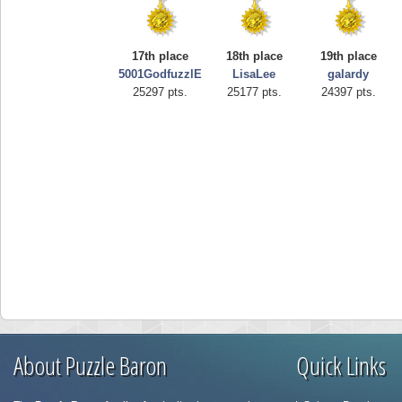
17th place
18th place
19th place
5001GodfuzzlE
LisaLee
galardy
25297 pts.
25177 pts.
24397 pts.
About Puzzle Baron
Quick Links