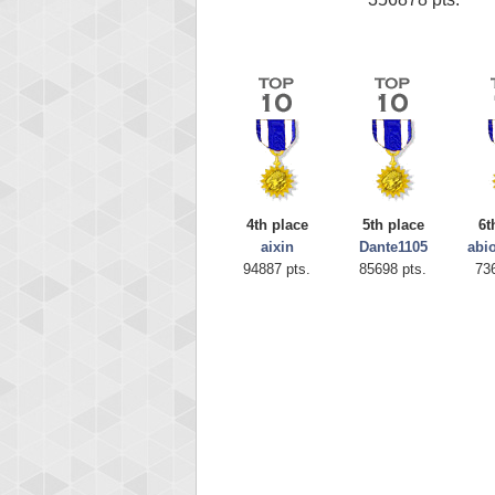
4th place
5th place
6t
aixin
Dante1105
abi
94887 pts.
85698 pts.
73