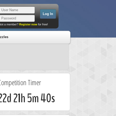
Not a member?
Register now
for free!
zzles
Competition Timer
22d 21h 5m 40s