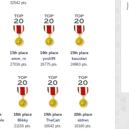
32542 pts.
13th place
14th place
15th place
emm_rs
yosh99
kauzdari
 Score
Highest Score
27016 pts.
26775 pts.
24963 pts.
ecipitium
shringeld
 pts.
100045 pts.
e
18th place
19th place
20th place
le
Mikky
TheCait
sbfren
.
21155 pts.
16542 pts.
16160 pts.