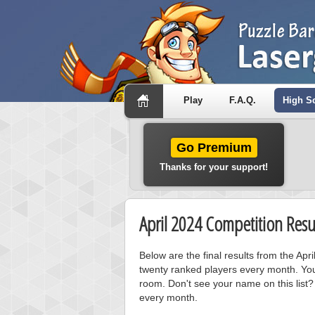
Play
F.A.Q.
High S
Go Premium
Thanks for your support!
April 2024 Competition Resu
Below are the final results from the Ap
twenty ranked players every month. You
room. Don't see your name on this list?
every month.