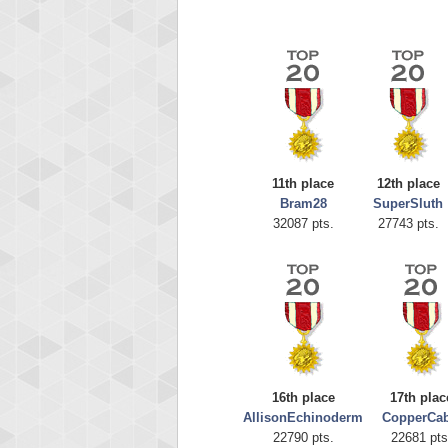
11th place
12th place
Bram28
SuperSluth
Highest
32087 pts.
27743 pts.
afrontepra
175133
16th place
17th plac
AllisonEchinoderm
CopperCab
22790 pts.
22681 pts