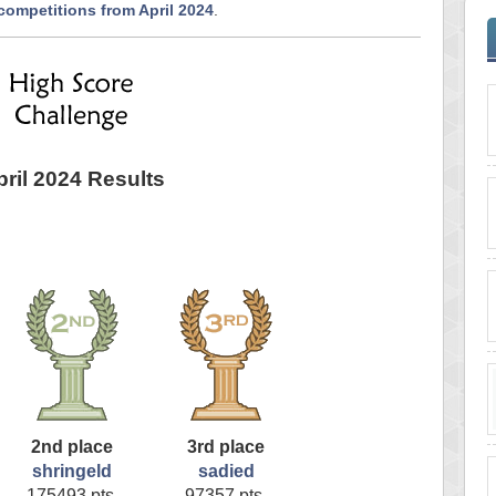
competitions from April 2024
.
pril 2024 Results
2nd place
3rd place
shringeld
sadied
175493 pts.
97357 pts.