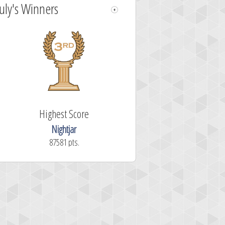
July's Winners
Highest Score
Nightjar
87581 pts.