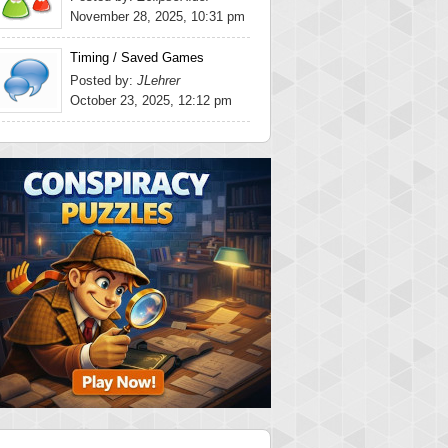
November 28, 2025, 10:31 pm
Timing / Saved Games
Posted by:
JLehrer
October 23, 2025, 12:12 pm