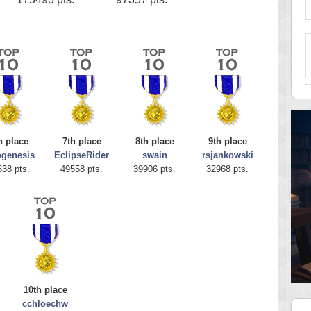
h place
7th place
8th place
9th place
ogenesis
EclipseRider
swain
rsjankowski
638 pts.
49558 pts.
39906 pts.
32968 pts.
10th place
cchloechw