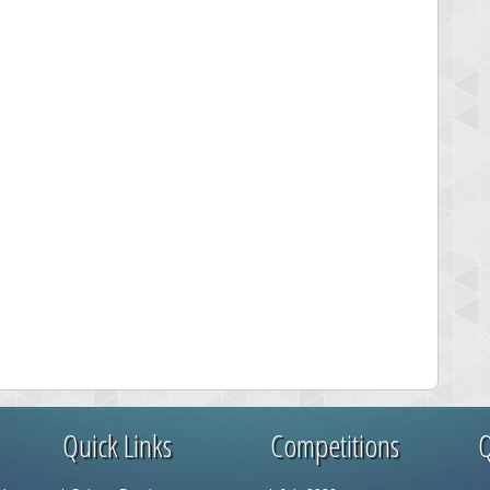
Quick Links
Competitions
Q