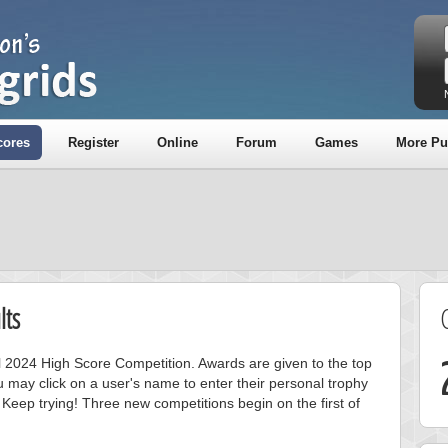
cores
Register
Online
Forum
Games
More Pu
lts
ril 2024 High Score Competition. Awards are given to the top
 may click on a user's name to enter their personal trophy
 Keep trying! Three new competitions begin on the first of