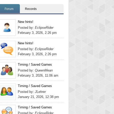
Forum
Records
New hints!
Posted by:
EclipseRider
February 3, 2026, 2:26 pm
New hints!
Posted by:
EclipseRider
February 3, 2026, 2:26 pm
Timing / Saved Games
Posted by:
QueenMean
February 3, 2026, 11:06 am
Timing / Saved Games
Posted by:
JLehrer
January 21, 2026, 12:38 pm
Timing / Saved Games
Posted by:
EclipseRider