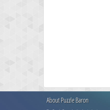
About Puzzle Baron