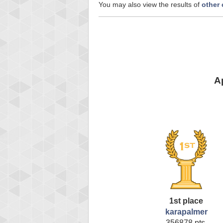
You may also view the results of
other 
A
1st place
karapalmer
356878 pts.