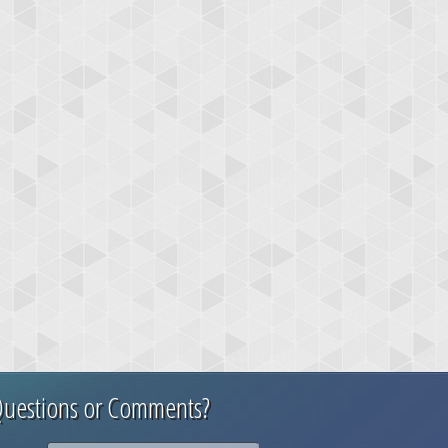
uestions or Comments?