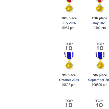
18th place
15th place
July 2026
May 2026
5934 pts.
10492 pts.
9th place
5th place
October 2024
September 20
40622 pts.
109509 pts.