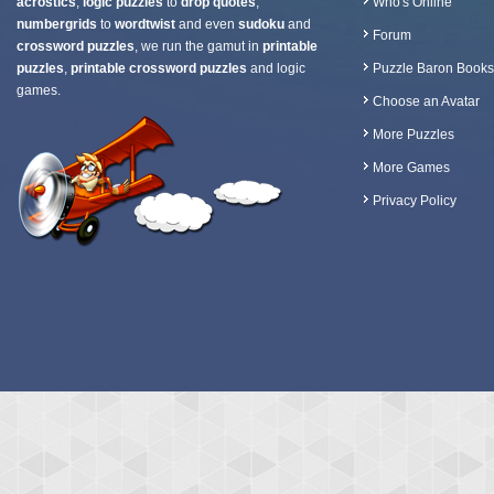
acrostics
,
logic puzzles
to
drop quotes
,
Who's Online
numbergrids
to
wordtwist
and even
sudoku
and
Forum
crossword puzzles
, we run the gamut in
printable
puzzles
,
printable crossword puzzles
and logic
Puzzle Baron Books
games.
Choose an Avatar
More Puzzles
More Games
Privacy Policy