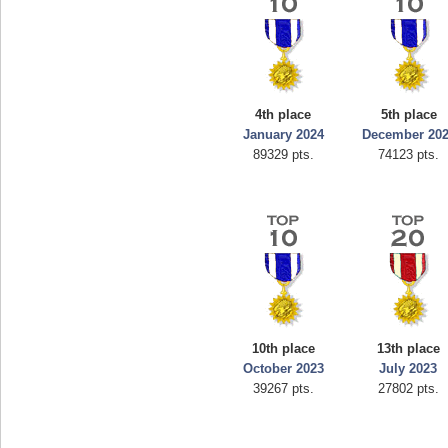
4th place
5th place
January 2024
December 20
89329 pts.
74123 pts.
10th place
13th place
October 2023
July 2023
39267 pts.
27802 pts.