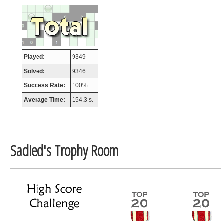
afrontepraecip
175133 pts
Played:
9349
Solved:
9346
Success Rate:
100%
Average Time:
154.3 s.
Sadied's Trophy Room