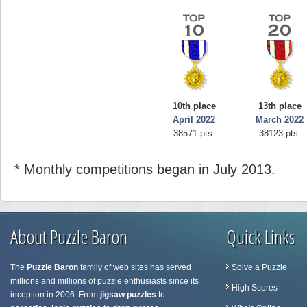
10th place
13th place
April 2022
March 2022
38571 pts.
38123 pts.
* Monthly competitions began in July 2013.
About Puzzle Baron
Quick Links
The
Puzzle Baron
family of web sites has served
Solve a Puzzle
millions and millions of puzzle enthusiasts since its
High Scores
inception in 2006. From
jigsaw puzzles
to