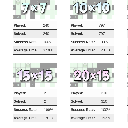
Played:
240
Played:
797
Solved:
240
Solved:
797
Success Rate:
100%
Success Rate:
100%
Average Time:
37.9 s.
Average Time:
120.1 s.
Played:
2
Played:
310
Solved:
2
Solved:
310
Success Rate:
100%
Success Rate:
100%
Average Time:
191 s.
Average Time:
193 s.
Highest Sc