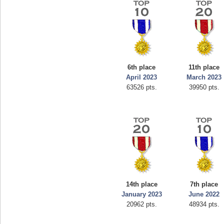
6th place
11th place
April 2023
March 2023
63526 pts.
39950 pts.
14th place
7th place
January 2023
June 2022
20962 pts.
48934 pts.