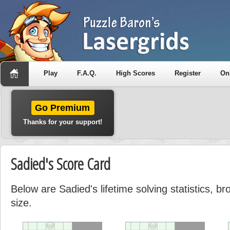
Play
F.A.Q.
High Scores
Register
On
Go Premium
Thanks for your support!
Sadied's Score Card
Below are Sadied's lifetime solving statistics, 
size.