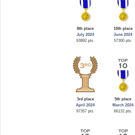
8th place
10th place
July 2024
June 2024
93892 pts.
57300 pts.
3rd place
5th place
April 2024
March 2024
97357 pts.
66132 pts.