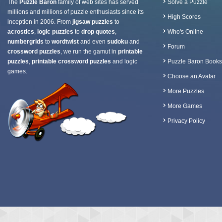
The
Puzzle Baron
family of web sites has served
Solve a Puzzle
millions and millions of puzzle enthusiasts since its
High Scores
inception in 2006. From
jigsaw puzzles
to
acrostics
,
logic puzzles
to
drop quotes
,
Who's Online
numbergrids
to
wordtwist
and even
sudoku
and
Forum
crossword puzzles
, we run the gamut in
printable
puzzles
,
printable crossword puzzles
and logic
Puzzle Baron Books
games.
Choose an Avatar
More Puzzles
More Games
Privacy Policy