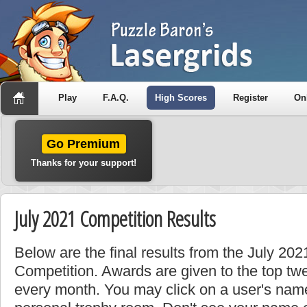
Play
F.A.Q.
High Scores
Register
On
Go Premium
Thanks for your support!
July 2021 Competition Results
Below are the final results from the July 20
Competition. Awards are given to the top tw
every month. You may click on a user's name 