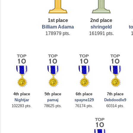
1st place
2nd place
Billiam Adama
shringeld
t
178979 pts.
161991 pts.
4th place
5th place
6th place
7th place
Nightjar
pamaj
spayne129
Debdoodle9
102283 pts.
78625 pts.
76174 pts.
60314 pts.