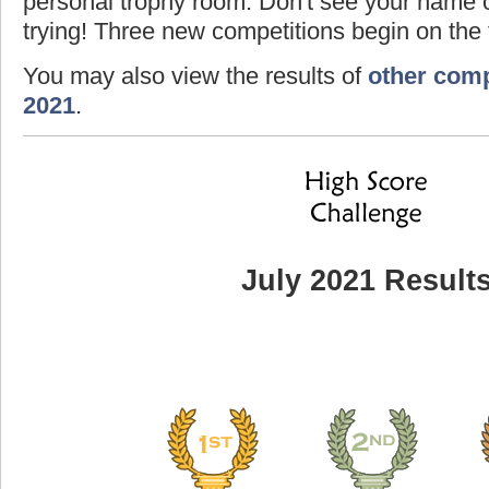
personal trophy room. Don't see your name o
trying! Three new competitions begin on the f
You may also view the results of
other comp
2021
.
July 2021 Result