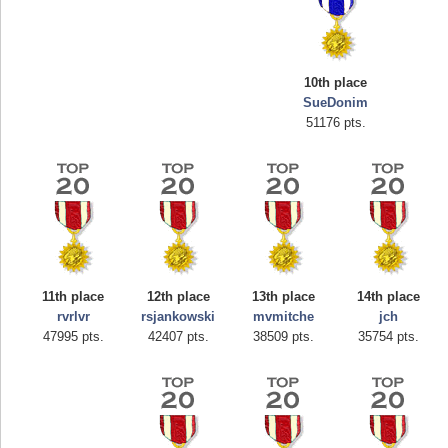
10th place
SueDonim
51176 pts.
Highest Score
afrontepraecipitium
175133 pts.
11th place
12th place
13th place
14th place
rvrlvr
rsjankowski
mvmitche
jch
47995 pts.
42407 pts.
38509 pts.
35754 pts.