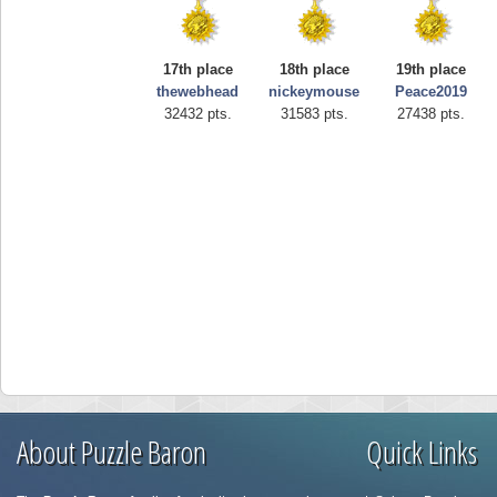
17th place
18th place
19th place
thewebhead
nickeymouse
Peace2019
32432 pts.
31583 pts.
27438 pts.
About Puzzle Baron
Quick Links