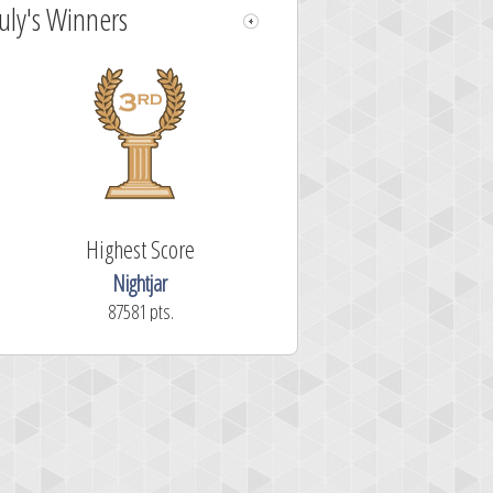
July's Winners
Highest Score
Nightjar
87581 pts.