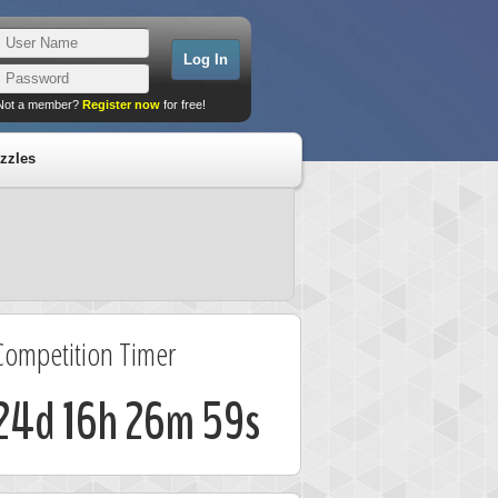
Not a member?
Register now
for free!
zzles
Competition Timer
24d 16h 26m 58s