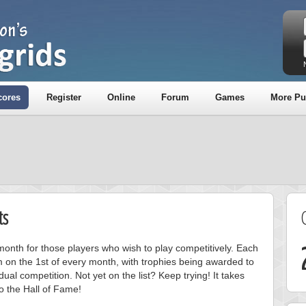
cores
Register
Online
Forum
Games
More Pu
ts
onth for those players who wish to play competitively. Each
m on the 1st of every month, with trophies being awarded to
ual competition. Not yet on the list? Keep trying! It takes
to the Hall of Fame!