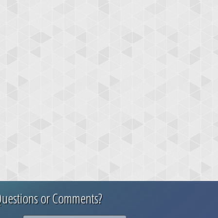
uestions or Comments?