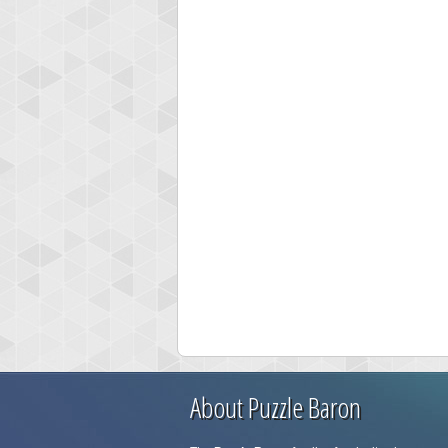
About Puzzle Baron