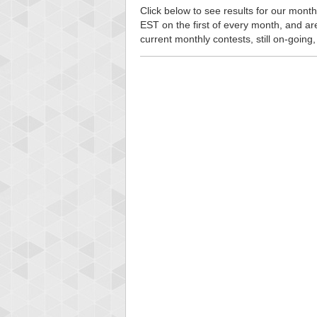
Click below to see results for our month
EST on the first of every month, and are n
current monthly contests, still on-going