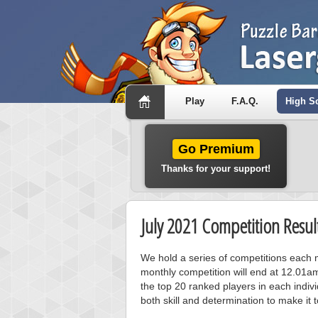
Play
F.A.Q.
High S
Go Premium
Thanks for your support!
July 2021 Competition Resul
We hold a series of competitions each m
monthly competition will end at 12.01a
the top 20 ranked players in each individ
both skill and determination to make it 