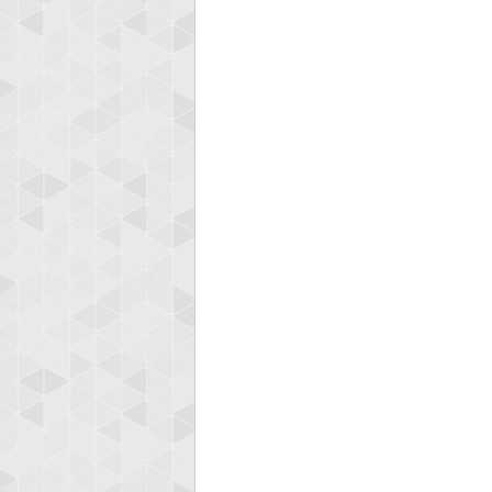
Highest
afrontepra
175133