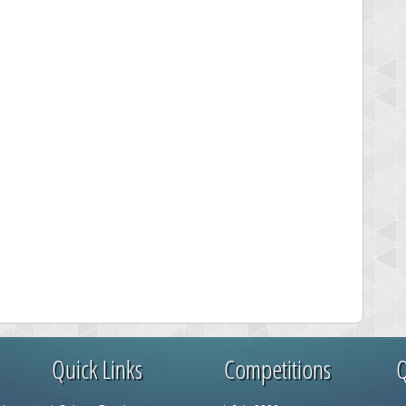
Quick Links
Competitions
Q