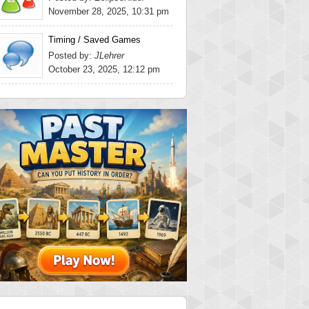
November 28, 2025, 10:31 pm
Timing / Saved Games
Posted by:
JLehrer
October 23, 2025, 12:12 pm