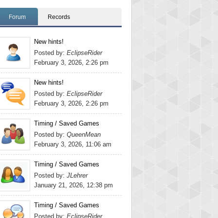
Forum
Records
New hints!
Posted by:
EclipseRider
February 3, 2026, 2:26 pm
New hints!
Posted by:
EclipseRider
February 3, 2026, 2:26 pm
Timing / Saved Games
Posted by:
QueenMean
February 3, 2026, 11:06 am
Timing / Saved Games
Posted by:
JLehrer
January 21, 2026, 12:38 pm
Timing / Saved Games
Posted by:
EclipseRider