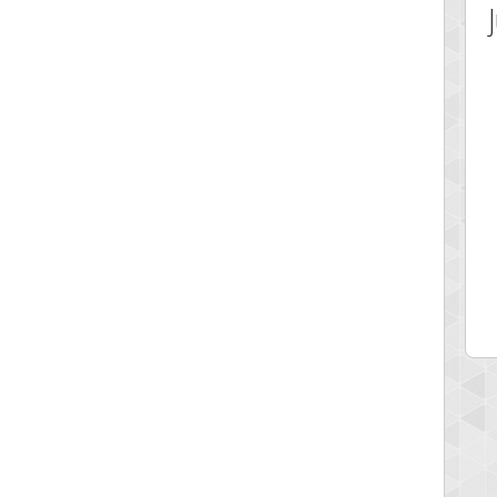
 Score
Highest Score
ecipitium
shringeld
 pts.
100045 pts.