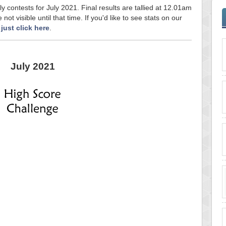
ly contests for July 2021. Final results are tallied at 12.01am
ot visible until that time. If you'd like to see stats on our
,
just click here
.
July 2021