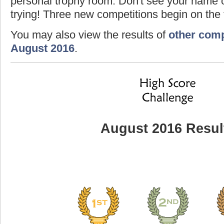
personal trophy room. Don't see your name o
trying! Three new competitions begin on the f
You may also view the results of
other comp
August 2016
.
August 2016 Resul