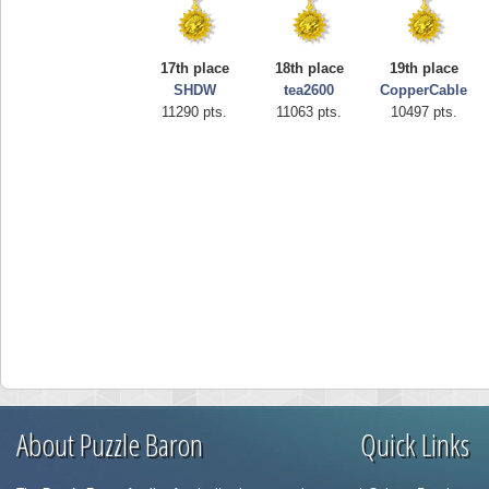
17th place
18th place
19th place
SHDW
tea2600
CopperCable
11290 pts.
11063 pts.
10497 pts.
About Puzzle Baron
Quick Links