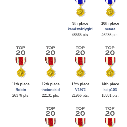
9th place
10th place
kamiswirlygirl
setare
48565 pts.
46235 pts.
Highest Score
afrontepraecipitium
175133 pts.
11th place
12th place
13th place
14th place
Robin
thetonekid
V1972
kelp103
26379 pts.
22131 pts.
21966 pts.
18381 pts.