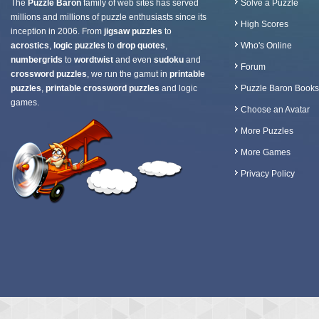
The
Puzzle Baron
family of web sites has served
Solve a Puzzle
millions and millions of puzzle enthusiasts since its
High Scores
inception in 2006. From
jigsaw puzzles
to
acrostics
,
logic puzzles
to
drop quotes
,
Who's Online
numbergrids
to
wordtwist
and even
sudoku
and
Forum
crossword puzzles
, we run the gamut in
printable
puzzles
,
printable crossword puzzles
and logic
Puzzle Baron Books
games.
Choose an Avatar
More Puzzles
More Games
Privacy Policy