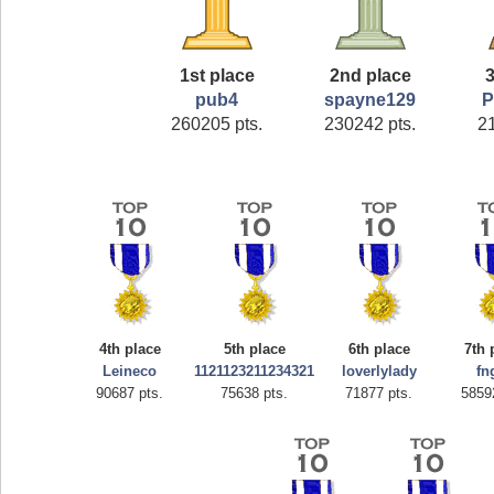
1st place
2nd place
3
pub4
spayne129
P
260205 pts.
230242 pts.
2
4th place
5th place
6th place
7th 
Leineco
1121123211234321
loverlylady
fn
90687 pts.
75638 pts.
71877 pts.
5859