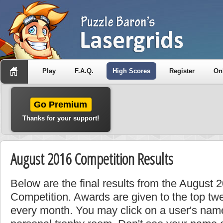
Play
F.A.Q.
High Scores
Register
On
Go Premium
Thanks for your support!
August 2016 Competition Results
Below are the final results from the August
Competition. Awards are given to the top tw
every month. You may click on a user's name 