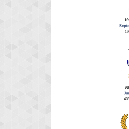
16
Sept
19
9t
Ju
40