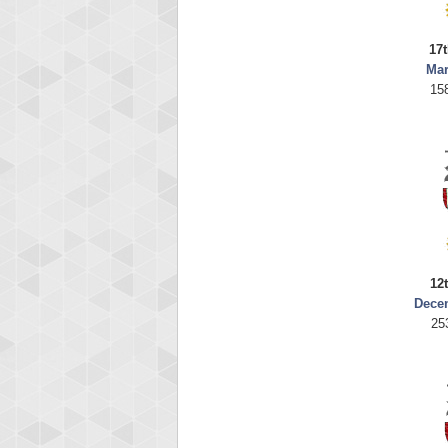
17t
Mar
15
12
Dece
25