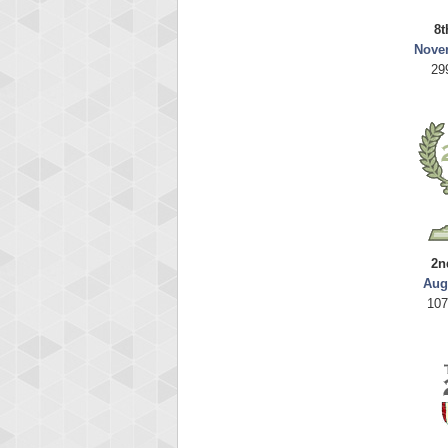
8t
Nove
29
2n
Aug
107