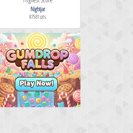
Nightjar
87581 pts.