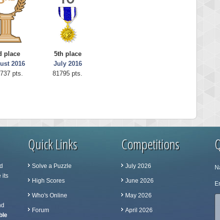
d place
5th place
ust 2016
July 2016
737 pts.
81795 pts.
Quick Links
Competitions
Q
d
Solve a Puzzle
July 2026
N
 its
High Scores
June 2026
Em
Who's Online
May 2026
nd
Forum
April 2026
ble