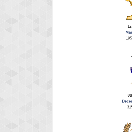
1s
Mar
195
8t
Dece
31