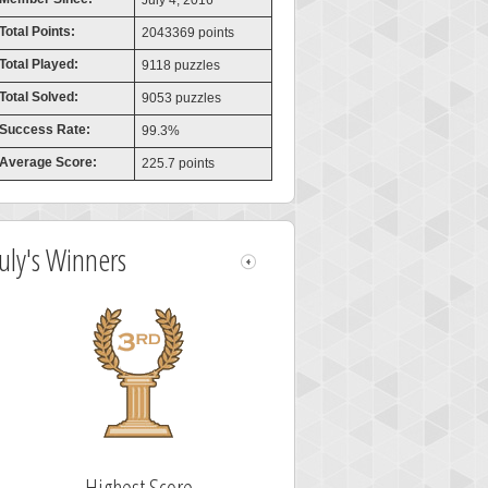
July 4, 2016
Total Points:
2043369 points
Total Played:
9118 puzzles
Total Solved:
9053 puzzles
Success Rate:
99.3%
Average Score:
225.7 points
July's Winners
Highest Score