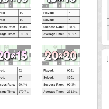
yed:
10
Played:
7
ved:
10
Solved:
7
cess Rate:
100%
Success Rate:
100%
rage Time:
95.3 s.
Average Time:
91.9 s.
yed:
52
Played:
9021
ved:
47
Solved:
8961
cess Rate:
90.4%
Success Rate:
99.3%
rage Time:
170.7 s.
Average Time:
251.9 s.
 Score
Highest Score