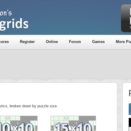
cores
Register
Online
Forum
Games
More Pu
P
istics, broken down by puzzle size.