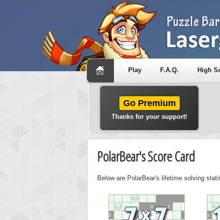
Play
F.A.Q.
High S
Go Premium
Thanks for your support!
PolarBear's Score Card
Below are PolarBear's lifetime solving stat