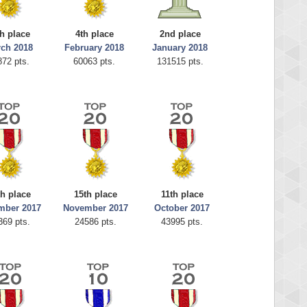
h place
4th place
2nd place
ch 2018
February 2018
January 2018
872 pts.
60063 pts.
131515 pts.
th place
15th place
11th place
mber 2017
November 2017
October 2017
369 pts.
24586 pts.
43995 pts.