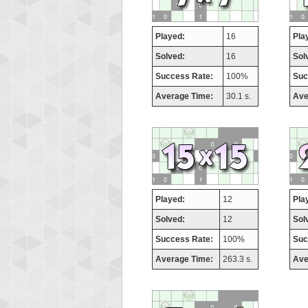
Played:
16
Pla
Solved:
16
Sol
Success Rate:
100%
Suc
Average Time:
30.1 s.
Ave
Played:
12
Pla
Solved:
12
Sol
Success Rate:
100%
Suc
Average Time:
263.3 s.
Ave
Highest