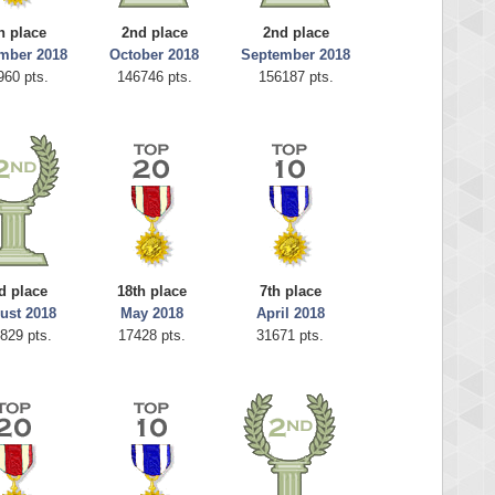
h place
2nd place
2nd place
mber 2018
October 2018
September 2018
960 pts.
146746 pts.
156187 pts.
d place
18th place
7th place
ust 2018
May 2018
April 2018
829 pts.
17428 pts.
31671 pts.