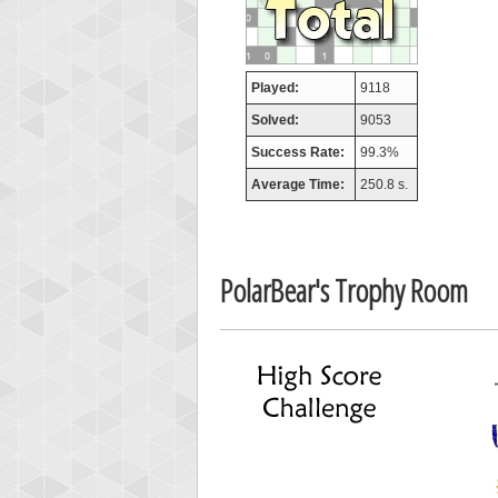
afrontepra
175133
Played:
9118
Solved:
9053
Success Rate:
99.3%
Average Time:
250.8 s.
PolarBear's Trophy Room