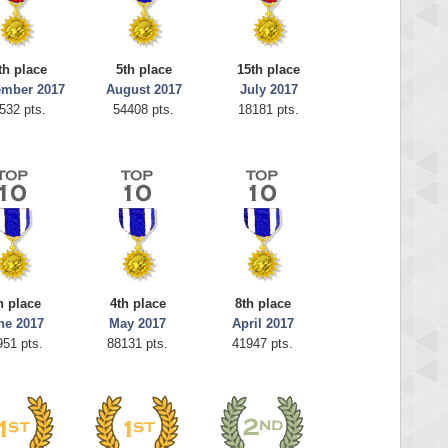
th place
5th place
15th place
ember 2017
August 2017
July 2017
532 pts.
54408 pts.
18181 pts.
h place
4th place
8th place
ne 2017
May 2017
April 2017
951 pts.
88131 pts.
41947 pts.