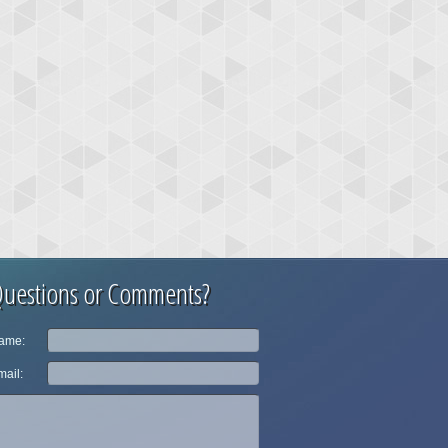
uestions or Comments?
ame:
ail: