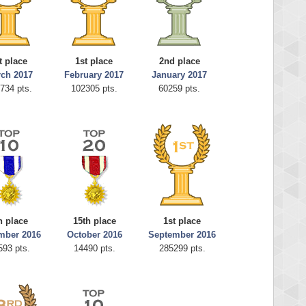
t place
1st place
2nd place
ch 2017
February 2017
January 2017
734 pts.
102305 pts.
60259 pts.
h place
15th place
1st place
mber 2016
October 2016
September 2016
593 pts.
14490 pts.
285299 pts.