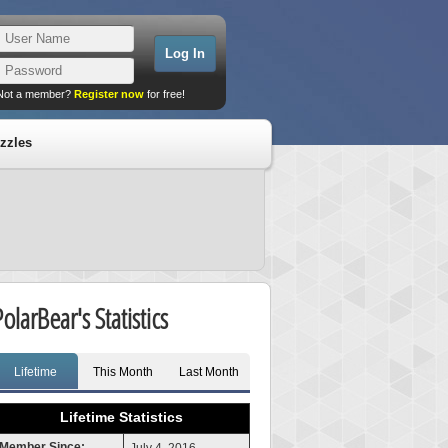
Not a member?
Register now
for free!
zzles
olarBear's Statistics
Lifetime
This Month
Last Month
Lifetime Statistics
Member Since: