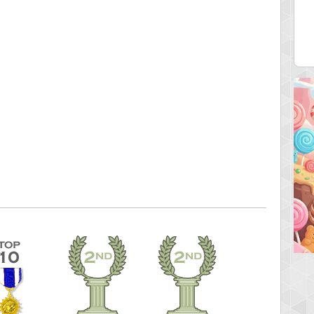
ecipitium
shringeld
 pts.
100045 pts.