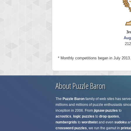
3r
Aug
212
* Monthly competitions began in July 2013.
About Puzzle Baron
The
Puzzle Baron
family of web sites has serve
millions and millions of puzzle enthusiasts since
inception in 2006. From
jigsaw puzzles
to
acrostics
,
logic puzzles
to
drop quotes
,
numbergrids
to
wordtwist
and even
sudoku
a
crossword puzzles
, we run the gamut in
printa