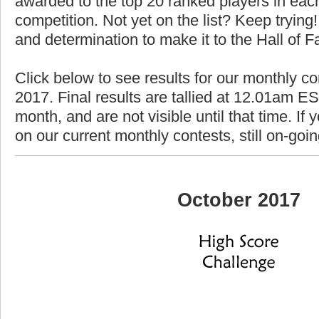
awarded to the top 20 ranked players in each
competition. Not yet on the list? Keep trying! 
and determination to make it to the Hall of 
Click below to see results for our monthly co
2017. Final results are tallied at 12.01am EST
month, and are not visible until that time. If y
on our current monthly contests, still on-goi
October 2017