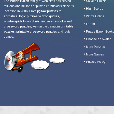
The
Puzzle Baron
family of web sites has served
Solve a Puzzle
millions and millions of puzzle enthusiasts since its
High Scores
inception in 2006. From
jigsaw puzzles
to
acrostics
,
logic puzzles
to
drop quotes
,
Who's Online
numbergrids
to
wordtwist
and even
sudoku
and
Forum
crossword puzzles
, we run the gamut in
printable
puzzles
,
printable crossword puzzles
and logic
Puzzle Baron Books
games.
Choose an Avatar
More Puzzles
More Games
Privacy Policy