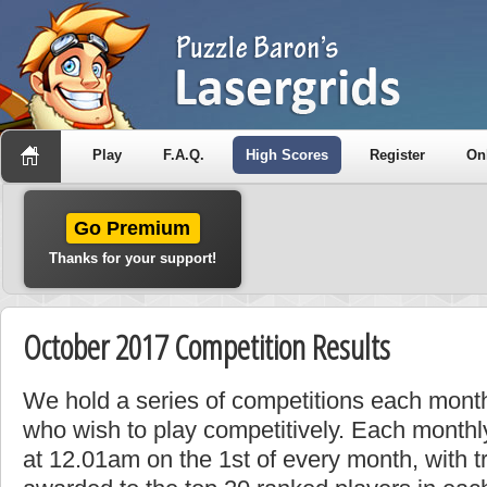
Play
F.A.Q.
High Scores
Register
On
Go Premium
Thanks for your support!
October 2017 Competition Results
We hold a series of competitions each month
who wish to play competitively. Each monthly
at 12.01am on the 1st of every month, with t