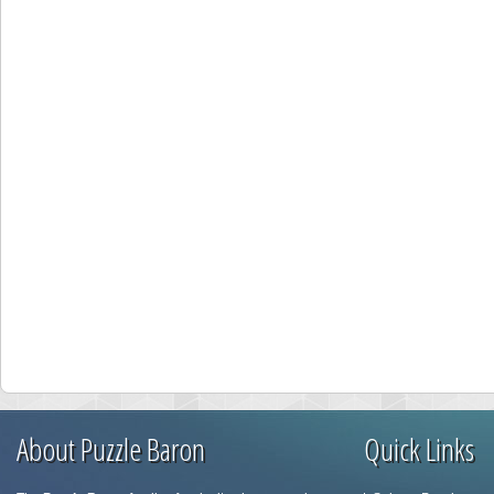
About Puzzle Baron
Quick Links