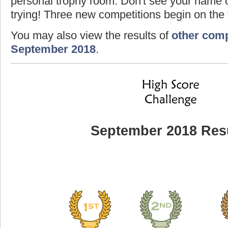
personal trophy room. Don't see your name o
trying! Three new competitions begin on the f
You may also view the results of
other comp
September 2018
.
September 2018 Res