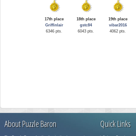
17th place
18th place
19th place
Griffinlair
gstc84
vibar2016
6346 pts.
6043 pts.
4062 pts.
About Puzzle Baron
Quick Links