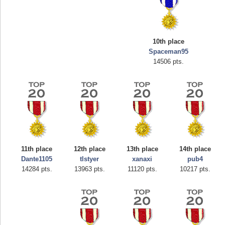
10th place
Spaceman95
14506 pts.
Highest Score
afrontepraecipitium
175133 pts.
11th place
12th place
13th place
14th place
Dante1105
tlstyer
xanaxi
pub4
14284 pts.
13963 pts.
11120 pts.
10217 pts.