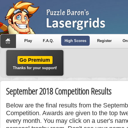
Play
F.A.Q.
High Scores
Register
On
Go Premium
Thanks for your support!
September 2018 Competition Results
Below are the final results from the Septem
Competition. Awards are given to the top tw
every month. You may click on a user's name 