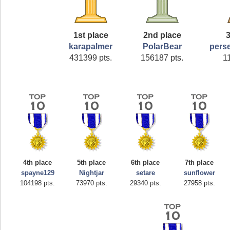
1st place
2nd place
3
karapalmer
PolarBear
pers
431399 pts.
156187 pts.
1
4th place
5th place
6th place
7th place
spayne129
Nightjar
setare
sunflower
104198 pts.
73970 pts.
29340 pts.
27958 pts.