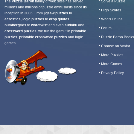
The
Puzzle Baron
family of web sites has served
Solve a Puzzle
millions and millions of puzzle enthusiasts since its
High Scores
inception in 2006. From
jigsaw puzzles
to
acrostics
,
logic puzzles
to
drop quotes
,
Who's Online
numbergrids
to
wordtwist
and even
sudoku
and
Forum
crossword puzzles
, we run the gamut in
printable
puzzles
,
printable crossword puzzles
and logic
Puzzle Baron Books
games.
Choose an Avatar
More Puzzles
More Games
Privacy Policy