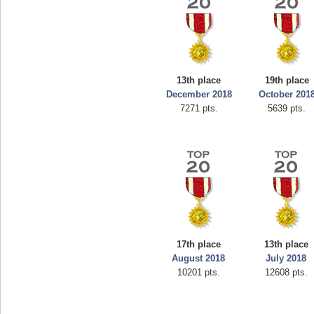
13th place
19th place
December 2018
October 201
7271 pts.
5639 pts.
17th place
13th place
August 2018
July 2018
10201 pts.
12608 pts.