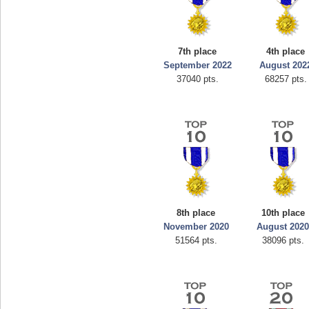
7th place
4th place
September 2022
August 202
37040 pts.
68257 pts.
8th place
10th place
November 2020
August 202
51564 pts.
38096 pts.