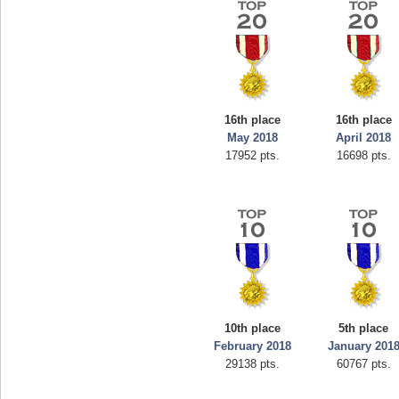
16th place
16th place
May 2018
April 2018
17952 pts.
16698 pts.
10th place
5th place
February 2018
January 201
29138 pts.
60767 pts.