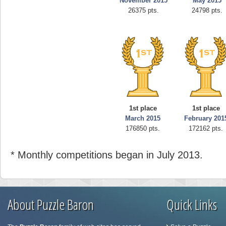
November 2015
May 2015
26375 pts.
24798 pts.
1st place
1st place
March 2015
February 201
176850 pts.
172162 pts.
* Monthly competitions began in July 2013.
About Puzzle Baron
Quick Links