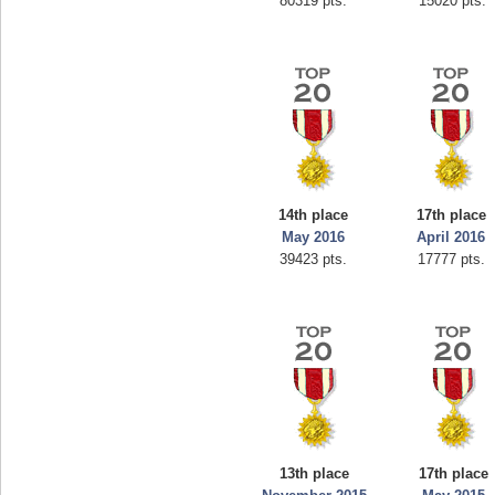
80319 pts.
15020 pts.
14th place
17th place
May 2016
April 2016
39423 pts.
17777 pts.
13th place
17th place