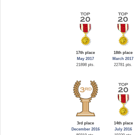
17th place
18th place
May 2017
March 2017
21898 pts.
22781 pts.
3rd place
14th place
December 2016
July 2016