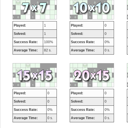
Played:
1
Played:
0
Solved:
1
Solved:
0
Success Rate:
100%
Success Rate:
0%
Average Time:
82 s.
Average Time:
0 s.
Played:
0
Played:
0
Solved:
0
Solved:
0
Success Rate:
0%
Success Rate:
0%
Average Time:
0 s.
Average Time:
0 s.