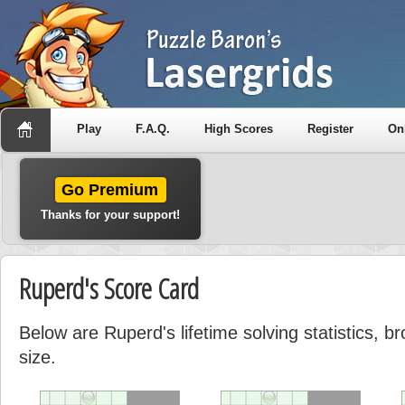
Play
F.A.Q.
High Scores
Register
On
Go Premium
Thanks for your support!
Ruperd's Score Card
Below are Ruperd's lifetime solving statistics, 
size.