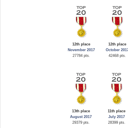
12th place
12th place
November 2017
October 201
27784 pts.
42468 pts.
13th place
11th place
August 2017
July 2017
29379 pts.
28399 pts.