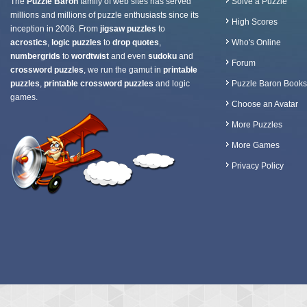
The
Puzzle Baron
family of web sites has served
Solve a Puzzle
millions and millions of puzzle enthusiasts since its
High Scores
inception in 2006. From
jigsaw puzzles
to
acrostics
,
logic puzzles
to
drop quotes
,
Who's Online
numbergrids
to
wordtwist
and even
sudoku
and
Forum
crossword puzzles
, we run the gamut in
printable
puzzles
,
printable crossword puzzles
and logic
Puzzle Baron Books
games.
Choose an Avatar
More Puzzles
More Games
Privacy Policy