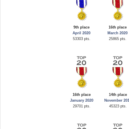
9th place
16th place
April 2020
March 2020
53303 pts.
25865 pts.
16th place
14th place
January 2020
November 20
29701 pts.
45323 pts.