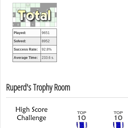
a
Played:
9651
Solved:
8952
Success Rate:
92.8%
Average Time:
233.6 s.
Ruperd's Trophy Room